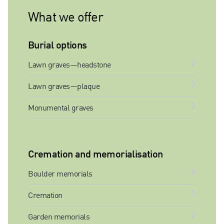
What we offer
Burial options
Lawn graves—headstone
Lawn graves—plaque
Monumental graves
Cremation and memorialisation
Boulder memorials
Cremation
Garden memorials