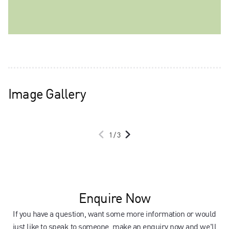
Image Gallery
1
/
3
Enquire Now
If you have a question, want some more information or would
just like to speak to someone, make an enquiry now and we'll