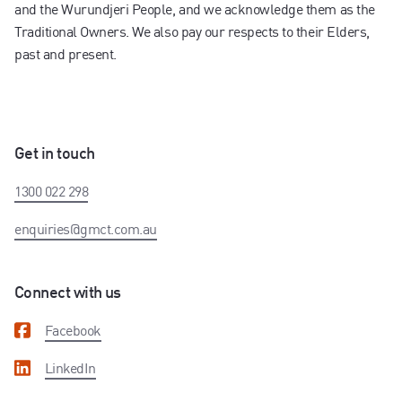
and the Wurundjeri People, and we acknowledge them as the
Traditional Owners. We also pay our respects to their Elders,
past and present.
Get in touch
1300 022 298
enquiries@gmct.com.au
Connect with us
Facebook
LinkedIn