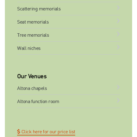
Scattering memorials
Seat memorials
Tree memorials
Wall niches
Our Venues
Altona chapels
Altona function room
Click here for our price list