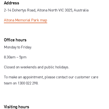
Contact us
Address
2-14 Dohertys Road, Altona North VIC 3025, Australia
Altona Memorial Park
map
Office hours
Monday to Friday:
8.30am – 5pm
Closed on weekends and public holidays.
To make an appointment, please contact our customer care
team on 1300 022 298.
Visiting hours