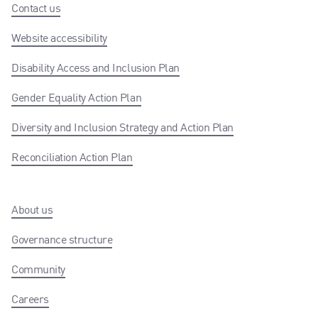
Contact us
Website accessibility
Disability Access and Inclusion Plan
Gender Equality Action Plan
Diversity and Inclusion Strategy and Action Plan
Reconciliation Action Plan
About us
Governance structure
Community
Careers