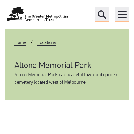
Menu
Home
/
Locations
Find a Grave
Upcoming funerals
Altona Memorial Park
Altona Memorial Park is a peaceful lawn and garden
Our locations
cemetery located west of Melbourne.
Resources
What we offer