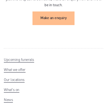
be in touch.
Make an enquiry
Upcoming funerals
What we offer
Our locations
What's on
News