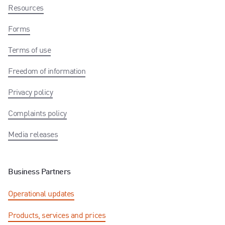
Resources
Forms
Terms of use
Freedom of information
Privacy policy
Complaints policy
Media releases
Business Partners
Operational updates
Products, services and prices