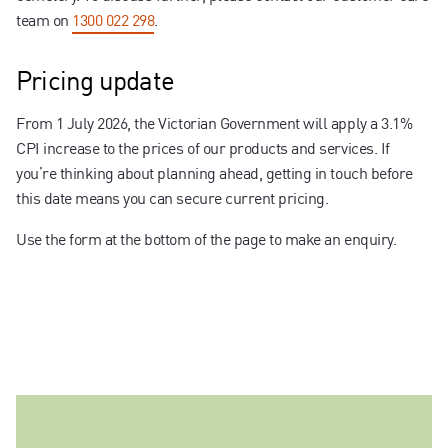
team on
1300 022 298
.
Pricing update
From 1 July 2026, the Victorian Government will apply a 3.1%
CPI increase to the prices of our products and services. If
you’re thinking about planning ahead, getting in touch before
this date means you can secure current pricing.
Use the form at the bottom of the page to make an enquiry.