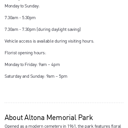
Monday to Sunday:
7.30am - 5.30pm
7.30am - 7.30pm (during daylight saving)
Vehicle access is available during visiting hours.
Florist opening hours:
Monday to Friday: 9am – 4pm
Saturday and Sunday: 9am – 5pm
About
Altona Memorial Park
Opened as a modern cemetery in 1961, the park features floral