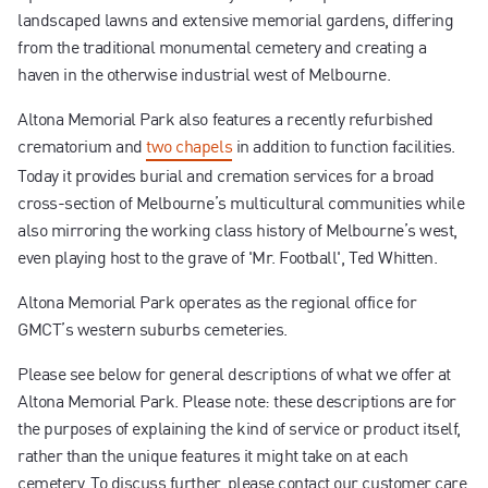
landscaped lawns and extensive memorial gardens, differing
from the traditional monumental cemetery and creating a
haven in the otherwise industrial west of Melbourne.
Altona Memorial Park also features a recently refurbished
crematorium and
two chapels
in addition to function facilities.
Today it provides burial and cremation services for a broad
cross-section of Melbourne’s multicultural communities while
also mirroring the working class history of Melbourne’s west,
even playing host to the grave of 'Mr. Football', Ted Whitten.
Altona Memorial Park operates as the regional office for
GMCT’s western suburbs cemeteries.
Please see below for general descriptions of what we offer at
Altona Memorial Park. Please note: these descriptions are for
the purposes of explaining the kind of service or product itself,
rather than the unique features it might take on at each
cemetery. To discuss further, please contact our customer care