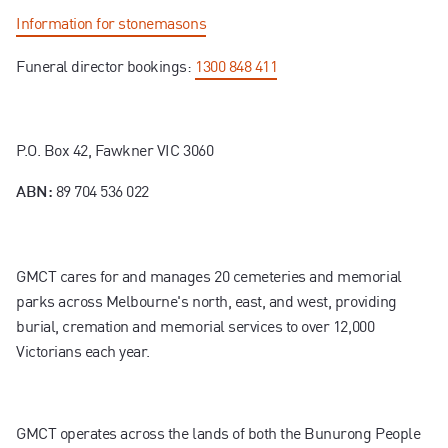
Information for stonemasons
Funeral director bookings:
1300 848 411
P.O. Box 42, Fawkner VIC 3060
89 704 536 022
ABN:
GMCT cares for and manages 20 cemeteries and memorial
parks across Melbourne's north, east, and west, providing
burial, cremation and memorial services to over 12,000
Victorians each year.
GMCT operates across the lands of both the Bunurong People