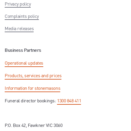
Privacy policy
Complaints policy
Media releases
Business Partners
Operational updates
Products, services and prices
Information for stonemasons
Funeral director bookings:
1300 848 411
P.O. Box 42, Fawkner VIC 3060