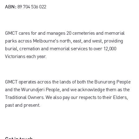
89 704 536 022
ABN:
GMCT cares for and manages 20 cemeteries and memorial
parks across Melbourne's north, east, and west, providing
burial, cremation and memorial services to over 12,000
Victorians each year.
GMCT operates across the lands of both the Bunurong People
and the Wurundjeri People, and we acknowledge them as the
Traditional Owners. We also pay our respects to their Elders,
past and present.