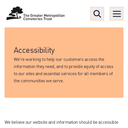
Menu
Find a Grave
Accessibility
Upcoming funerals
We're working to help our customers access the
information they need, and to provide equity of access
to our sites and essential services for all members of
Our locations
the communities we serve.
Resources
What we offer
We believe our website and information should be accessible