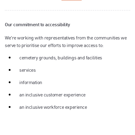
Our commitment to accessibility
We're working with representatives from the communities we
serve to prioritise our efforts to improve access to:
cemetery grounds, buildings and facilities
services
information
an inclusive customer experience
an inclusive workforce experience