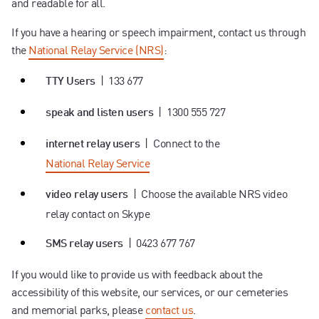
and readable for all.
Contact us
If you have a hearing or speech impairment, contact us through
the
National Relay Service (NRS)
:
| 133 677
TTY Users
| 1300 555 727
speak and listen users
| Connect to the
internet relay users
National Relay Service
| Choose the available NRS video
video relay users
relay contact on Skype
| 0423 677 767
SMS relay users
If you would like to provide us with feedback about the
accessibility of this website, our services, or our cemeteries
and memorial parks, please
contact us
.