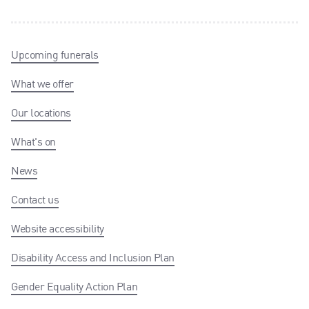
Upcoming funerals
What we offer
Our locations
What's on
News
Contact us
Website accessibility
Disability Access and Inclusion Plan
Gender Equality Action Plan