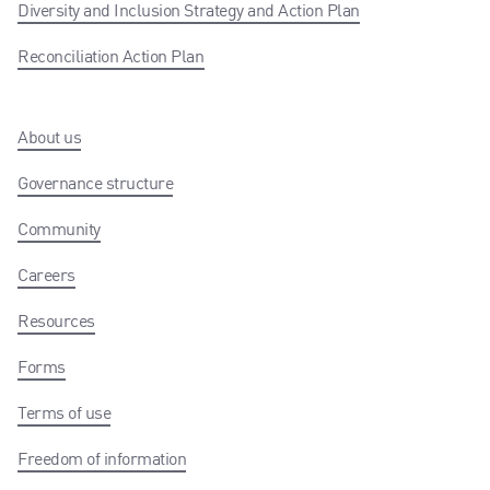
Diversity and Inclusion Strategy and Action Plan
Reconciliation Action Plan
About us
Governance structure
Community
Careers
Resources
Forms
Terms of use
Freedom of information