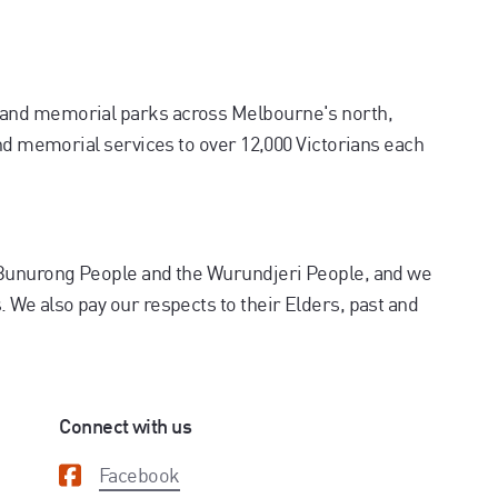
and memorial parks across Melbourne's north,
and memorial services to over 12,000 Victorians each
 Bunurong People and the Wurundjeri People, and we
We also pay our respects to their Elders, past and
Connect with us
Facebook