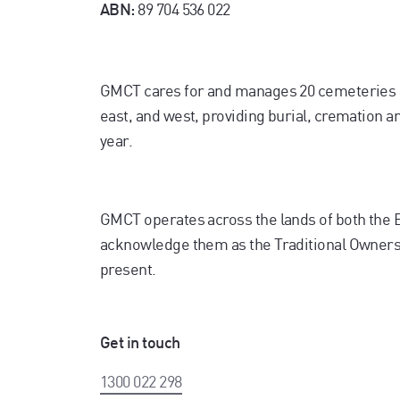
89 704 536 022
ABN:
GMCT cares for and manages 20 cemeteries 
east, and west, providing burial, cremation 
year.
GMCT operates across the lands of both the
acknowledge them as the Traditional Owners. 
present.
Get in touch
1300 022 298