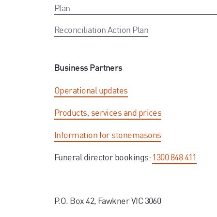
Plan
Reconciliation Action Plan
Business Partners
Operational updates
Products, services and prices
Information for stonemasons
Funeral director bookings:
1300 848 411
P.O. Box 42, Fawkner VIC 3060