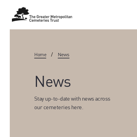
Home
/
News
News
Stay up-to-date with news across
our cemeteries here.