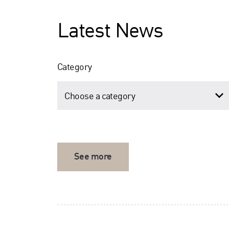
Latest News
Category
See more