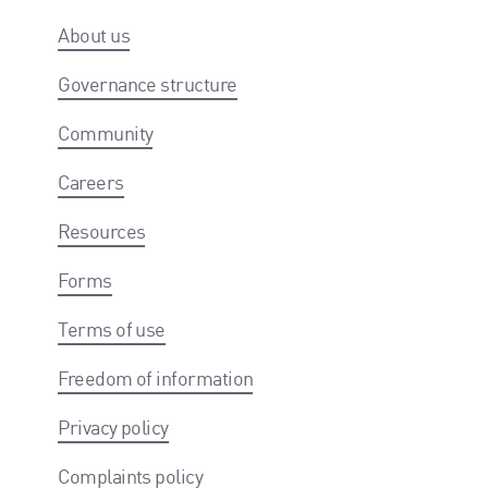
About us
Governance structure
Community
Careers
Resources
Forms
Terms of use
Freedom of information
Privacy policy
Complaints policy