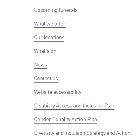
Upcoming funerals
What we offer
Our locations
What's on
News
Contact us
Website accessibility
Disability Access and Inclusion Plan
Gender Equality Action Plan
Diversity and Inclusion Strategy and Action