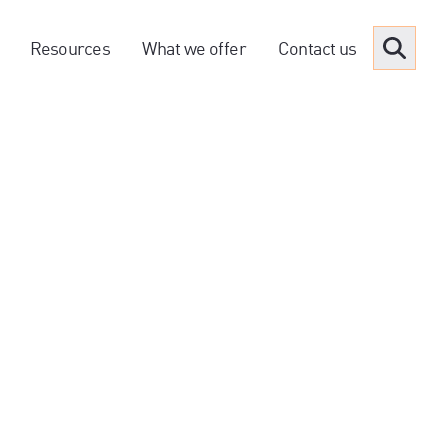
Resources
What we offer
Contact us