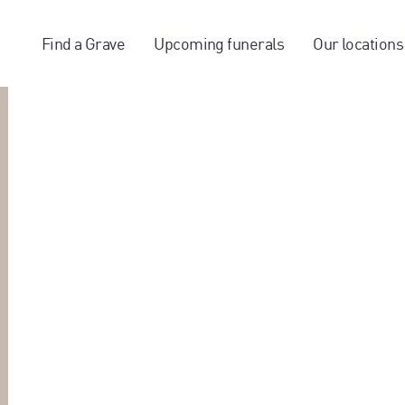
Find a Grave
Upcoming funerals
Our locations