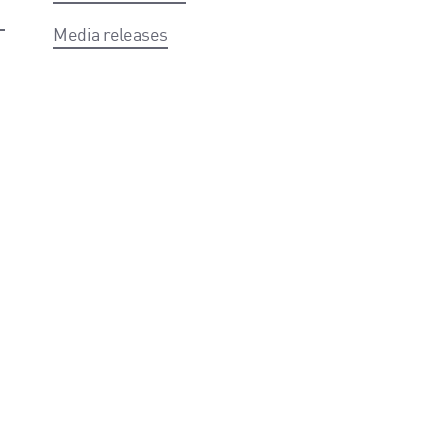
Media releases