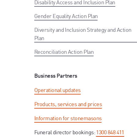
Disability Access and Inclusion Plan
Gender Equality Action Plan
Diversity and Inclusion Strategy and Action
Plan
Reconciliation Action Plan
Business Partners
Operational updates
Products, services and prices
Information for stonemasons
Funeral director bookings:
1300 848 411