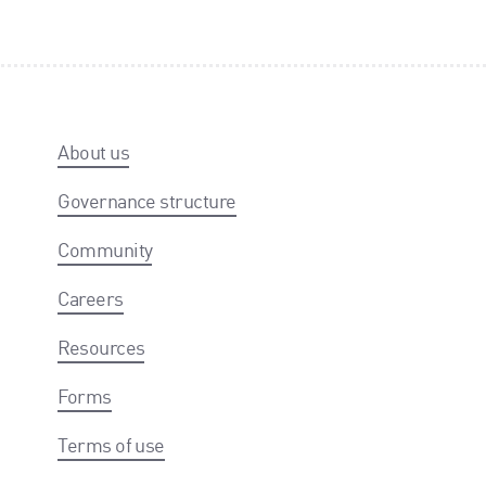
About us
Governance structure
Community
Careers
Resources
Forms
Terms of use