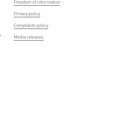
Freedom of information
Privacy policy
Complaints policy
Media releases