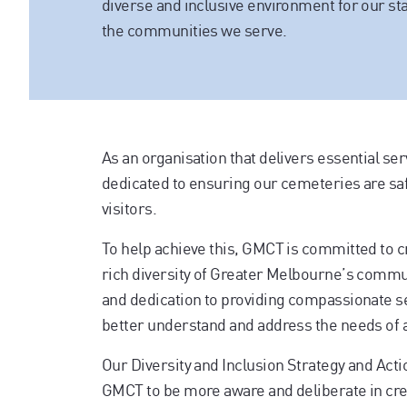
diverse and inclusive environment for our sta
the communities we serve.
As an organisation that delivers essential ser
dedicated to ensuring our cemeteries are saf
visitors.
To help achieve this, GMCT is committed to c
rich diversity of Greater Melbourne’s commun
and dedication to providing compassionate ser
better understand and address the needs of 
Our Diversity and Inclusion Strategy and Acti
GMCT to be more aware and deliberate in crea