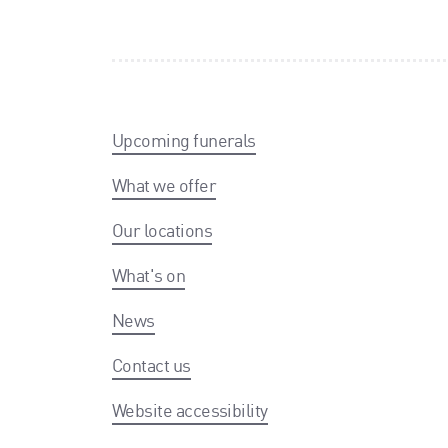
Upcoming funerals
What we offer
Our locations
What's on
News
Contact us
Website accessibility