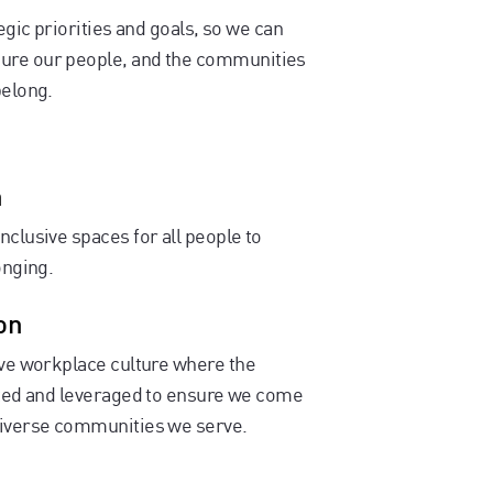
egic priorities and goals, so we can
sure our people, and the communities
belong.
n
nclusive spaces for all people to
onging.
on
sive workplace culture where the
rated and leveraged to ensure we come
 diverse communities we serve.