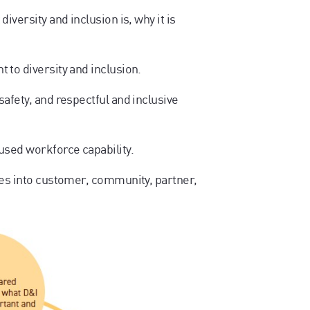
iversity and inclusion is, why it is
to diversity and inclusion.
afety, and respectful and inclusive
used workforce capability.
les into customer, community, partner,