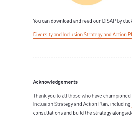
You can download and read our DISAP by clic
Diversity and Inclusion Strategy and Action P
Acknowledgements
Thank you to all those who have championed 
Inclusion Strategy and Action Plan, including
consultations and build the strategy alongsi