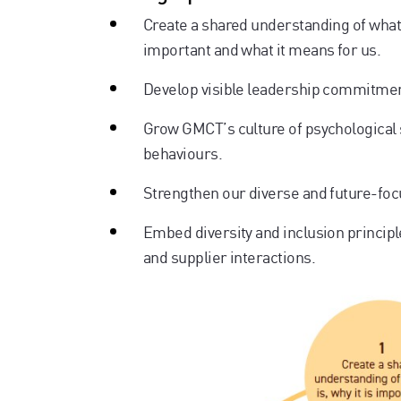
Create a shared understanding of what d
important and what it means for us.
Develop visible leadership commitment 
Grow GMCT’s culture of psychological s
behaviours.
Strengthen our diverse and future-foc
Embed diversity and inclusion princip
and supplier interactions.