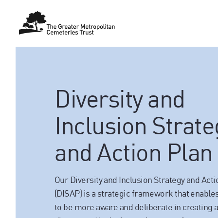
Diversity and
Inclusion Strate
and Action Plan
Our Diversity and Inclusion Strategy and Acti
(DISAP) is a strategic framework that enabl
to be more aware and deliberate in creating 