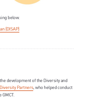
king below.
lan (DISAP)
the development of the Diversity and
Diversity Partners
, who helped conduct
de GMCT.