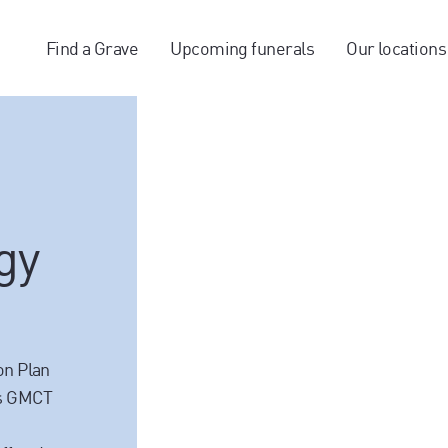
Find a Grave
Upcoming funerals
Our locations
gy
on Plan
es GMCT
a