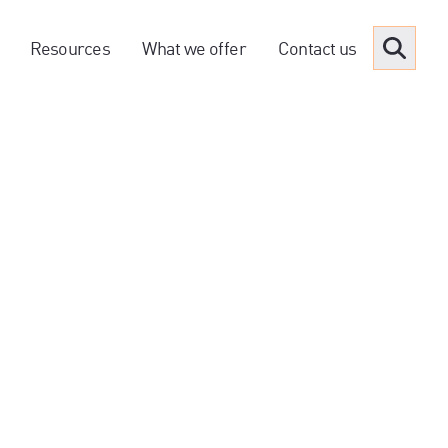
Resources
What we offer
Contact us