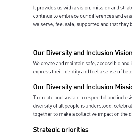
It provides us with a vision, mission and strat
continue to embrace our differences and en
we serve, feel safe, supported and that they 
Our Diversity and Inclusion Visio
We create and maintain safe, accessible and i
express their identity and feel a sense of bel
Our Diversity and Inclusion Missi
To create and sustain a respectful and inclu
diversity of all people is understood, celeb
together to make a collective impact on the
Strategic priorities