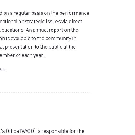
d on a regular basis on the performance
rational or strategic issues via direct
blications. An annual report on the
ion is available to the community in
 presentation to the public at the
ember of each year.
ge.
s Office (VAGO) is responsible for the