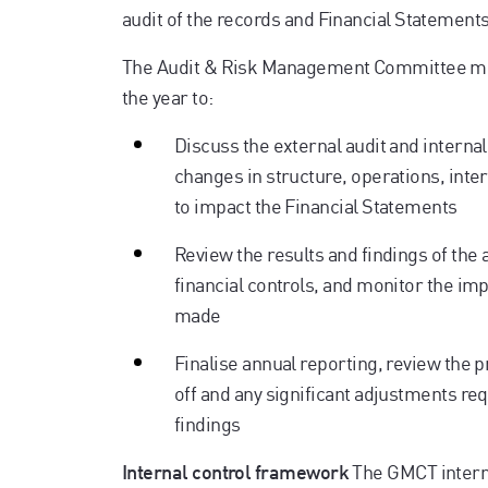
audit of the records and Financial Statements
The Audit & Risk Management Committee mee
the year to:
Discuss the external audit and internal 
changes in structure, operations, inter
to impact the Financial Statements
Review the results and findings of the
financial controls, and monitor the 
made
Finalise annual reporting, review the p
off and any significant adjustments requ
findings
The GMCT interna
Internal control framework