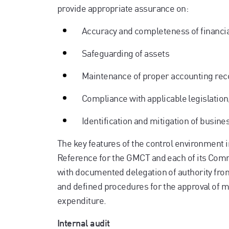
provide appropriate assurance on:
Accuracy and completeness of financia
Safeguarding of assets
Maintenance of proper accounting rec
Compliance with applicable legislation
Identification and mitigation of busine
The key features of the control environment 
Reference for the GMCT and each of its Commi
with documented delegation of authority fr
and defined procedures for the approval of m
expenditure.
Internal audit