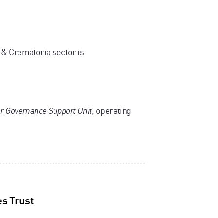
 & Crematoria sector is
r Governance Support Unit
, operating
s Trust