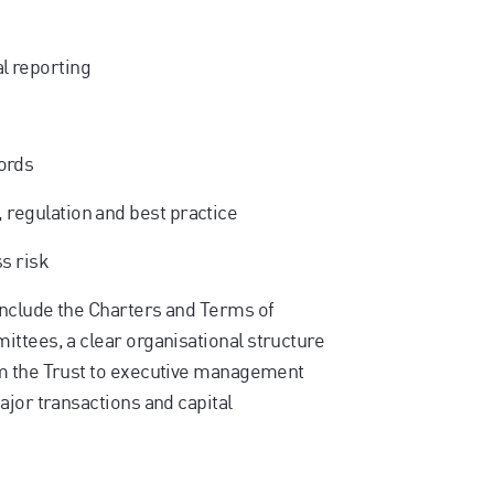
l reporting
ords
, regulation and best practice
ss risk
include the Charters and Terms of
ttees, a clear organisational structure
om the Trust to executive management
ajor transactions and capital