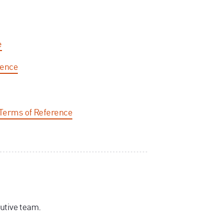
e
rence
Terms of Reference
utive team.