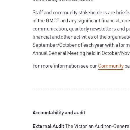
Staff and community stakeholders are briefe
of the GMCT and any significant financial, ope
communication, quarterly newsletters and pu
financial and other activities of the organisat
September/October of each year with a formal
Annual General Meeting held in October/Nov
For more information see our
Community
pa
Accountability and audit
The Victorian Auditor-General'
External Audit