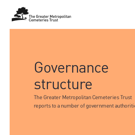
Governance
structure
The Greater Metropolitan Cemeteries Trust
reports to a number of government authoriti