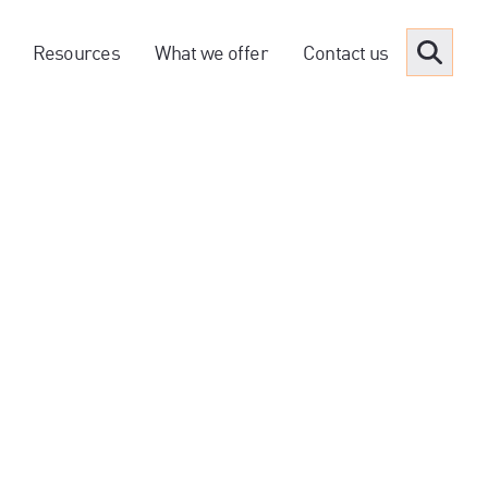
Resources
What we offer
Contact us