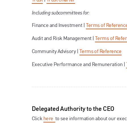
Including subcommittees for:
Finance and Investment |
Terms of Referenc
Audit and Risk Management |
Terms of Refe
Community Advisory |
Terms of Reference
Executive Performance and Remuneration |
Delegated Authority to the CEO
Click
here
to see information about our exec