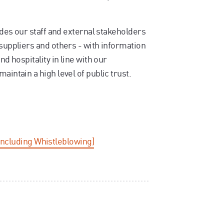
vides our staff and external stakeholders
 suppliers and others - with information
nd hospitality in line with our
aintain a high level of public trust.
including Whistleblowing)