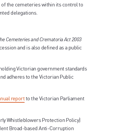
f the cemeteries within its control to
nted delegations.
 the Cemeteries and Crematoria Act 2003
cession and is also defined as a public
pholding Victorian government standards
and adheres to the Victorian Public
nual report
to the Victorian Parliament
rly Whistleblowers Protection Policy)
ndent Broad-based Anti-Corruption