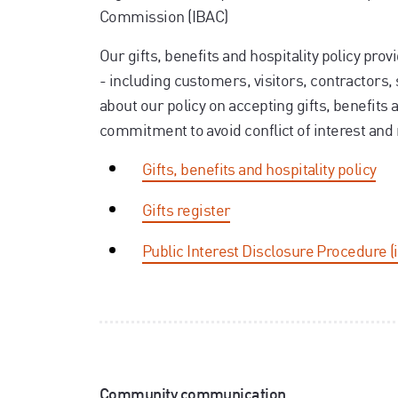
Commission (IBAC)
Our gifts, benefits and hospitality policy pro
- including customers, visitors, contractors,
about our policy on accepting gifts, benefits a
commitment to avoid conflict of interest and m
Gifts, benefits and hospitality policy
Gifts register
Public Interest Disclosure Procedure (
Community communication