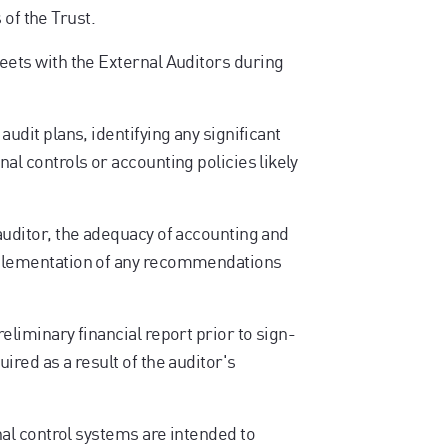
 of the Trust.
ts with the External Auditors during
audit plans, identifying any significant
nal controls or accounting policies likely
 auditor, the adequacy of accounting and
implementation of any recommendations
reliminary financial report prior to sign-
ired as a result of the auditor's
l control systems are intended to