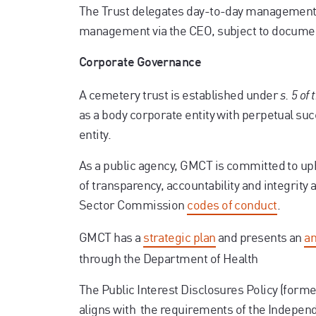
The Trust delegates day-to-day management o
management via the CEO, subject to docume
Corporate Governance
A cemetery trust is established under
s. 5 of
as a body corporate entity with perpetual suc
entity.
As a public agency, GMCT is committed to u
of transparency, accountability and integrity 
Sector Commission
codes of conduct
.
GMCT has a
strategic plan
and presents an
an
through the Department of Health
The Public Interest Disclosures Policy (forme
aligns with the requirements of the Indepe