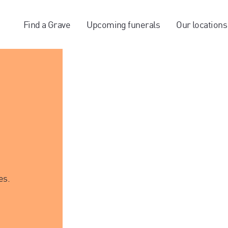
Find a Grave
Upcoming funerals
Our locations
es.