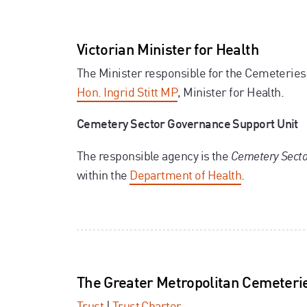
Victorian Minister for Health
The Minister responsible for the Cemeteries
Hon. Ingrid Stitt MP
,
Minister for Health.
Cemetery Sector Governance Support Unit
The responsible agency is the
Cemetery Secto
within the
Department of Health
.
The Greater Metropolitan Cemeterie
Trust
|
Trust Charter