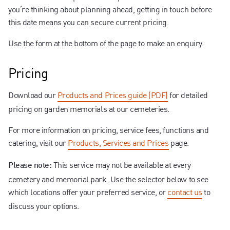
you’re thinking about planning ahead, getting in touch before
this date means you can secure current pricing.
Use the form at the bottom of the page to make an enquiry.
Pricing
Download our
Products and Prices guide (PDF)
for detailed
pricing on garden memorials at our cemeteries.
For more information on pricing, service fees, functions and
catering, visit our
Products, Services and Prices
page.
This service may not be available at every
Please note:
cemetery and memorial park. Use the selector below to see
which locations offer your preferred service, or
contact us
to
discuss your options.