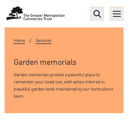
Menu
Home
/
Services
Find a Grave
Upcoming funerals
Garden memorials
Garden memorials provide a peaceful place to
Our locations
remember your loved one, with ashes interred in
beautiful garden beds maintained by our horticulture
Resources
team.
What we offer