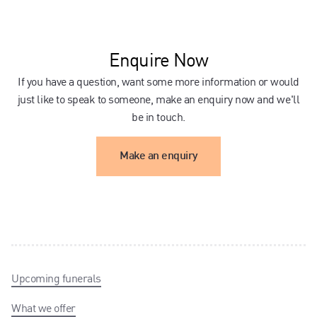
Enquire Now
If you have a question, want some more information or would
just like to speak to someone, make an enquiry now and we'll
be in touch.
Make an enquiry
Upcoming funerals
What we offer