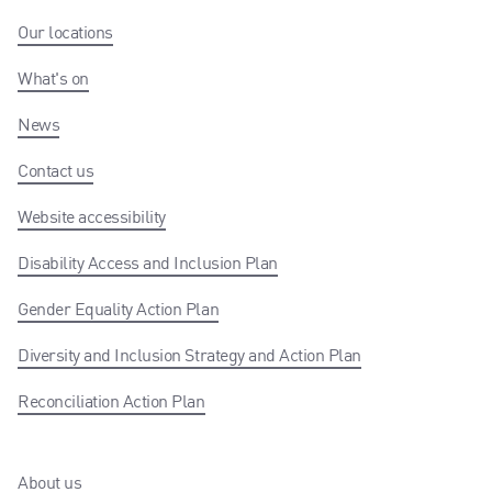
Our locations
What's on
News
Contact us
Website accessibility
Disability Access and Inclusion Plan
Gender Equality Action Plan
Diversity and Inclusion Strategy and Action Plan
Reconciliation Action Plan
About us