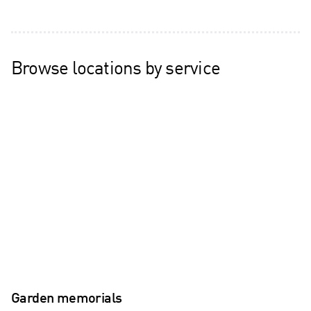
Browse locations by service
Garden memorials