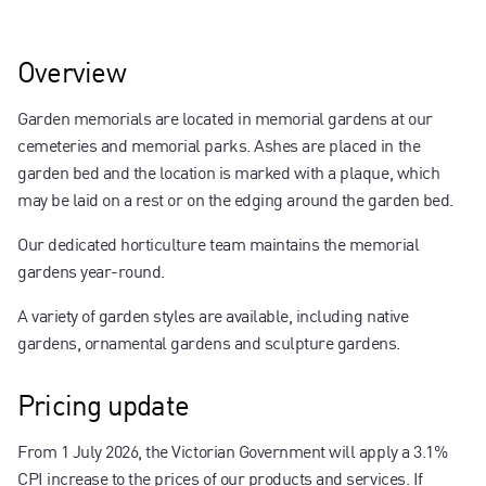
Contact us
Overview
Garden memorials are located in memorial gardens at our
cemeteries and memorial parks. Ashes are placed in the
garden bed and the location is marked with a plaque, which
may be laid on a rest or on the edging around the garden bed.
Our dedicated horticulture team maintains the memorial
gardens year-round.
A variety of garden styles are available, including native
gardens, ornamental gardens and sculpture gardens.
Pricing update
From 1 July 2026, the Victorian Government will apply a 3.1%
CPI increase to the prices of our products and services. If