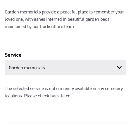
Garden memorials provide a peaceful place to remember your
loved one, with ashes interred in beautiful garden beds
maintained by our horticulture team.
Service
The selected service is not currently available in any cemetery
locations. Please check back later.