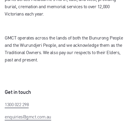
burial, cremation and memorial services to over 12,000
Victorians each year.
GMCT operates across the lands of both the Bunurong People
and the Wurundjeri People, and we acknowledge them as the
Traditional Owners. We also pay our respects to their Elders,
past and present.
Get in touch
1300 022 298
enquiries@gmct.com.au