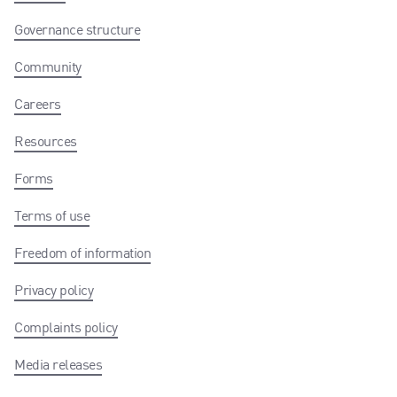
Governance structure
Community
Careers
Resources
Forms
Terms of use
Freedom of information
Privacy policy
Complaints policy
Media releases