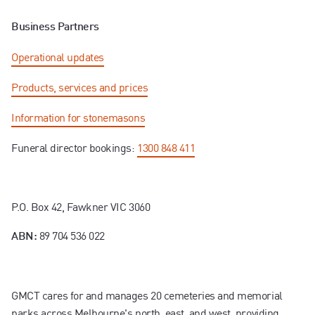
Business Partners
Operational updates
Products, services and prices
Information for stonemasons
Funeral director bookings:
1300 848 411
P.O. Box 42, Fawkner VIC 3060
89 704 536 022
ABN:
GMCT cares for and manages 20 cemeteries and memorial
parks across Melbourne's north, east, and west, providing