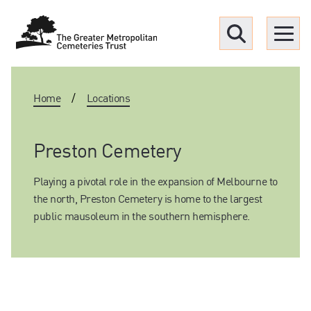
Menu
Home
/
Locations
Find a Grave
Upcoming funerals
Preston Cemetery
Playing a pivotal role in the expansion of Melbourne to
Our locations
the north, Preston Cemetery is home to the largest
public mausoleum in the southern hemisphere.
Resources
What we offer