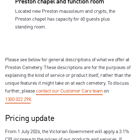
Preston chapel and function room
Located new Preston mausoleum and crypts, the
Preston chapel has capacity for 60 guests plus
standing room.
Please see below for general descriptions of what we offer at
Preston Cemetery. These descriptions are for the purposes of
explaining the kind of service or product itself, rather than the
unique features it might take on at each cemetery. To discuss
further, please
contact our Customer Care team
on
1300 022 298
.
Pricing update
From 1 July 2026, the Victorian Government will apply a 3.1%
CPI increase to the prices of our products and services. If