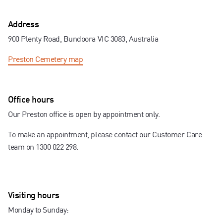
Contact us
Address
900 Plenty Road, Bundoora VIC 3083, Australia
Preston Cemetery
map
Office hours
Our Preston office is open by appointment only.
To make an appointment, please contact our Customer Care
team on 1300 022 298.
Visiting hours
Monday to Sunday: