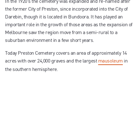
In the 1920's the cemetery was expanded and re-named after
the former City of Preston, since incorporated into the City of
Darebin, though it is located in Bundoora. It has played an
important role in the growth of those areas as the expansion of
Melbourne saw the region move from a semi-rural to a
suburban environment in a few short years.
Today Preston Cemetery covers an area of approximately 14
acres with over 24,000 graves and the largest
mausoleum
in
the southern hemisphere.