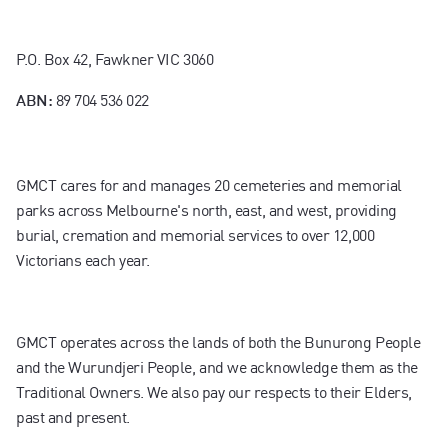
P.O. Box 42, Fawkner VIC 3060
89 704 536 022
ABN:
GMCT cares for and manages 20 cemeteries and memorial
parks across Melbourne's north, east, and west, providing
burial, cremation and memorial services to over 12,000
Victorians each year.
GMCT operates across the lands of both the Bunurong People
and the Wurundjeri People, and we acknowledge them as the
Traditional Owners. We also pay our respects to their Elders,
past and present.