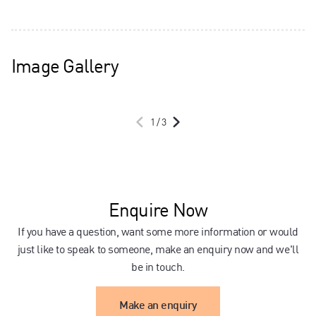
Image Gallery
1
/
3
Enquire Now
If you have a question, want some more information or would
just like to speak to someone, make an enquiry now and we'll
be in touch.
Make an enquiry