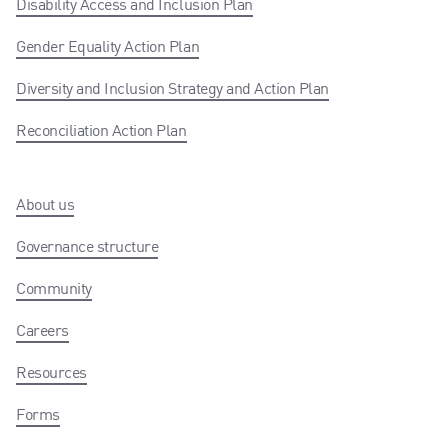
Disability Access and Inclusion Plan
Gender Equality Action Plan
Diversity and Inclusion Strategy and Action Plan
Reconciliation Action Plan
About us
Governance structure
Community
Careers
Resources
Forms