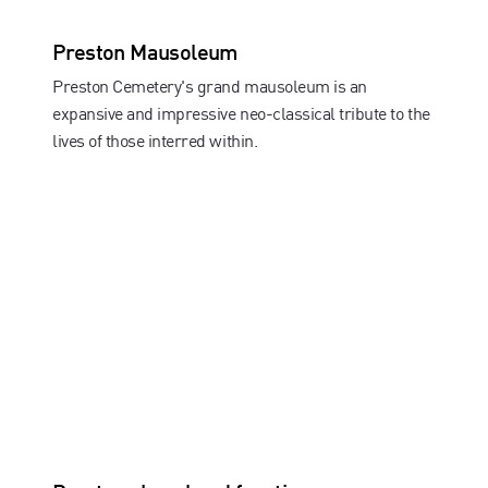
Preston Mausoleum
Preston Cemetery's grand mausoleum is an
expansive and impressive neo-classical tribute to the
lives of those interred within.