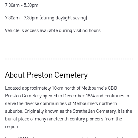
7.30am - 5.30pm
7.30am - 7.30pm (during daylight saving)
Vehicle is access available during visiting hours.
About
Preston Cemetery
Located approximately 10km north of Melbourne's CBD,
Preston Cemetery opened in December 1864 and continues to
serve the diverse communities of Melbourne's northern
suburbs. Originally known as the Strathallan Cemetery, it is the
burial place of many nineteenth century pioneers from the
region.