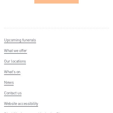
Upcoming funerals
What we offer
Our locations
What's on
News
Contact us
Website accessibility