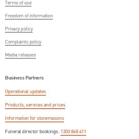
Terms of use
Freedom of information
Privacy policy
Complaints policy
Media releases
Business Partners
Operational updates
Products, services and prices
Information for stonemasons
Funeral director bookings:
1300 848 411