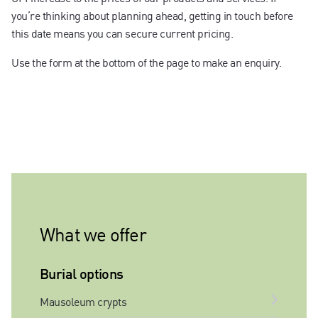
you’re thinking about planning ahead, getting in touch before
this date means you can secure current pricing.
Use the form at the bottom of the page to make an enquiry.
What we offer
Burial options
Mausoleum crypts