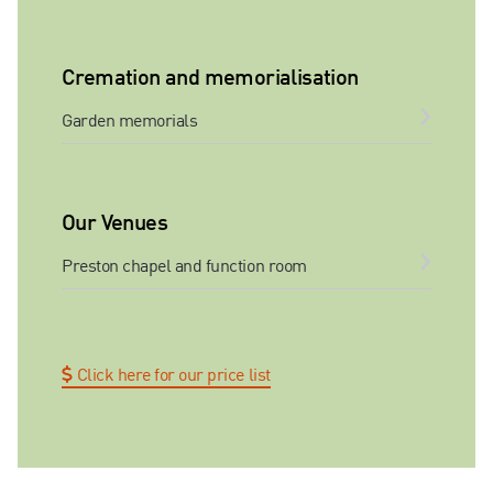
Cremation and memorialisation
Garden memorials
Our Venues
Preston chapel and function room
Click here for our price list