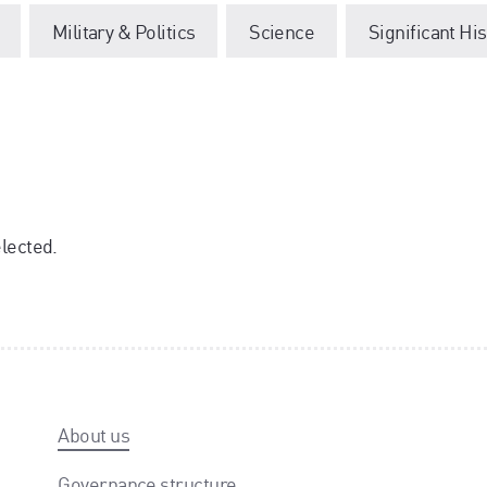
Military & Politics
Science
Significant Hi
elected.
About us
Governance structure