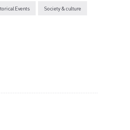
storical Events
Society & culture