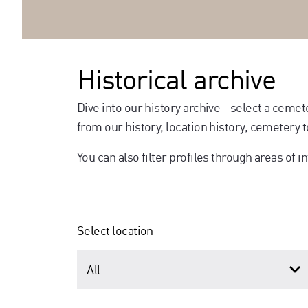
Historical archive
Dive into our history archive - select a cemet
from our history, location history, cemetery
You can also filter profiles through areas of in
Select location