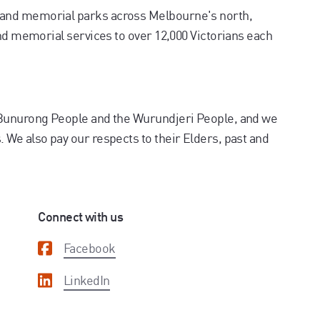
and memorial parks across Melbourne's north,
and memorial services to over 12,000 Victorians each
 Bunurong People and the Wurundjeri People, and we
We also pay our respects to their Elders, past and
Connect with us
Facebook
LinkedIn