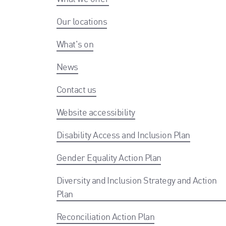
Our locations
What's on
News
Contact us
Website accessibility
Disability Access and Inclusion Plan
Gender Equality Action Plan
Diversity and Inclusion Strategy and Action
Plan
Reconciliation Action Plan