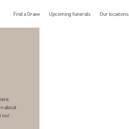
Find a Grave
Upcoming funerals
Our locations
here
on about
t our