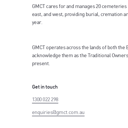
GMCT cares for and manages 20 cemeteries 
east, and west, providing burial, cremation 
year.
GMCT operates across the lands of both the
acknowledge them as the Traditional Owners. 
present.
Get in touch
1300 022 298
enquiries@gmct.com.au