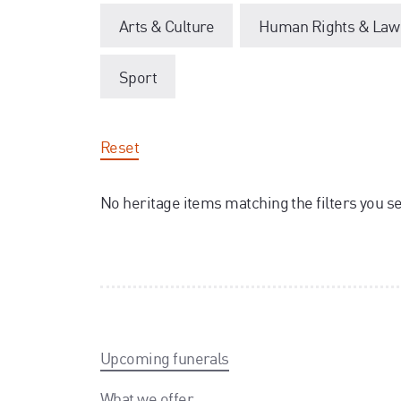
Arts & Culture
Human Rights & Law
Sport
Reset
No heritage items matching the filters you s
Upcoming funerals
What we offer