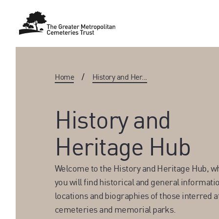
Home
/
History and Her...
History and
Heritage Hub
Welcome to the History and Heritage Hub, w
you will find historical and general informati
locations and biographies of those interred a
cemeteries and memorial parks.