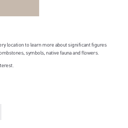
ery location to learn more about significant figures
 tombstones, symbols, native fauna and flowers.
terest.