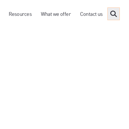
Resources
What we offer
Contact us