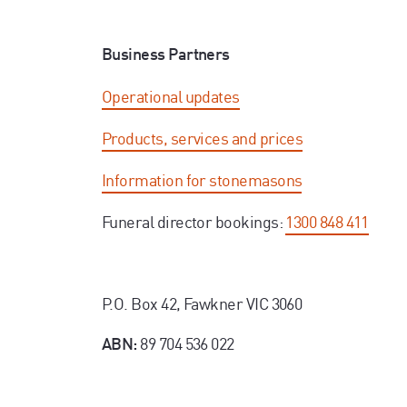
Business Partners
Operational updates
Products, services and prices
Information for stonemasons
Funeral director bookings:
1300 848 411
P.O. Box 42, Fawkner VIC 3060
89 704 536 022
ABN: