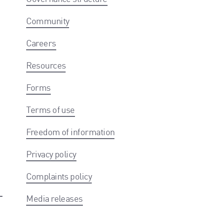
Community
Careers
Resources
Forms
Terms of use
Freedom of information
Privacy policy
Complaints policy
Media releases