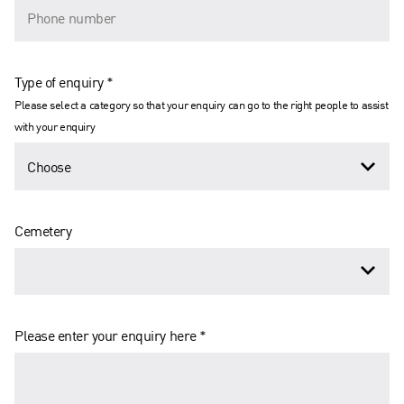
Type of enquiry *
Please select a category so that your enquiry can go to the right people to assist
with your enquiry
Cemetery
Please enter your enquiry here *