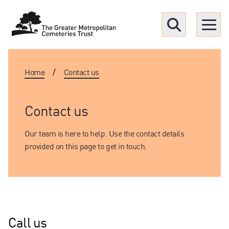
Menu
Home
/
Contact us
Find a Grave
Upcoming funerals
Contact us
Our team is here to help. Use the contact details
Our locations
provided on this page to get in touch.
Resources
What we offer
Call us