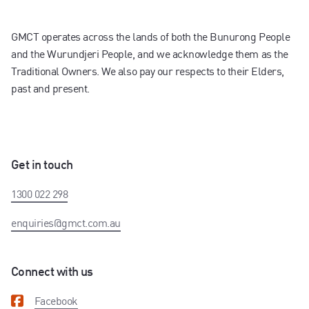
GMCT operates across the lands of both the Bunurong People
and the Wurundjeri People, and we acknowledge them as the
Traditional Owners. We also pay our respects to their Elders,
past and present.
Get in touch
1300 022 298
enquiries@gmct.com.au
Connect with us
Facebook