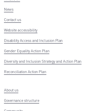
News
Contact us
Website accessibility
Disability Access and Inclusion Plan
Gender Equality Action Plan
Diversity and Inclusion Strategy and Action Plan
Reconciliation Action Plan
About us
Governance structure
Community