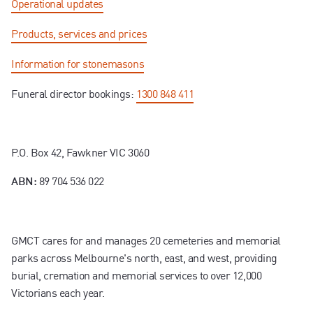
Operational updates
Products, services and prices
Information for stonemasons
Funeral director bookings:
1300 848 411
P.O. Box 42, Fawkner VIC 3060
89 704 536 022
ABN:
GMCT cares for and manages 20 cemeteries and memorial
parks across Melbourne's north, east, and west, providing
burial, cremation and memorial services to over 12,000
Victorians each year.