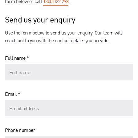
form below or call
1300 022 298
.
Send us your enquiry
Use the form below to send us your enquiry. Our team will
reach out to you with the contact details you provide.
Full name *
Email *
Phone number