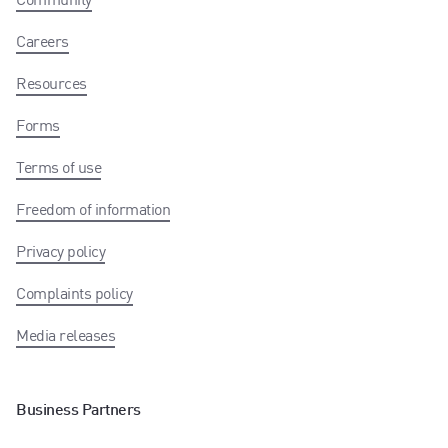
Careers
Resources
Forms
Terms of use
Freedom of information
Privacy policy
Complaints policy
Media releases
Business Partners