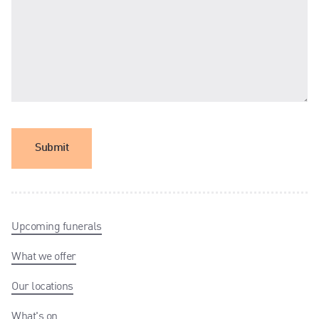
Submit
Upcoming funerals
What we offer
Our locations
What's on