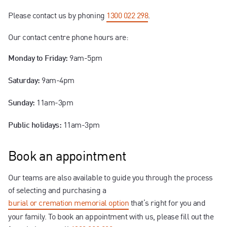
Contact us
Please contact us by phoning
1300 022 298
.
Our contact centre phone hours are:
9am-5pm
Monday to Friday:
9am-4pm
Saturday:
11am-3pm
Sunday:
11am-3pm
Public holidays:
Book an appointment
Our teams are also available to guide you through the process
of selecting and purchasing a
burial or cremation memorial option
that’s right for you and
your family. To book an appointment with us, please fill out the