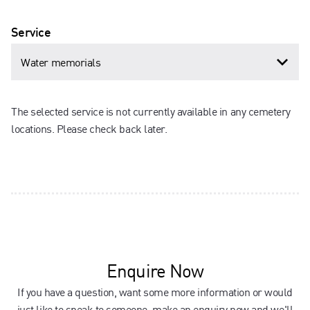
Service
The selected service is not currently available in any cemetery
locations. Please check back later.
Enquire Now
If you have a question, want some more information or would
just like to speak to someone, make an enquiry now and we'll