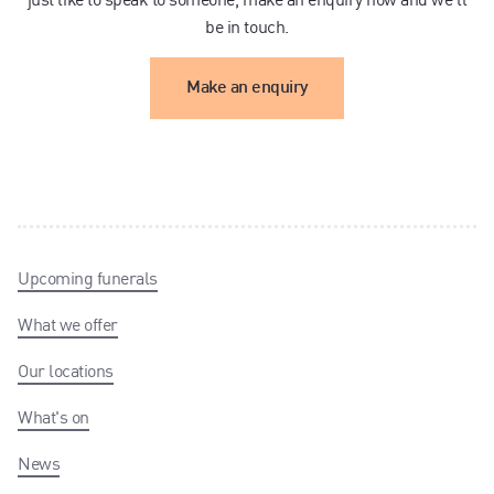
be in touch.
Make an enquiry
Upcoming funerals
What we offer
Our locations
What's on
News