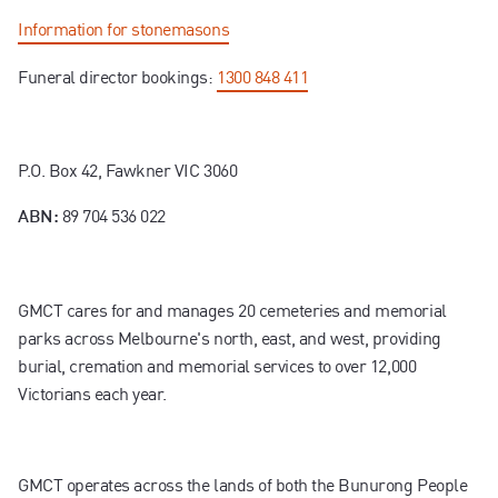
Information for stonemasons
Funeral director bookings:
1300 848 411
P.O. Box 42, Fawkner VIC 3060
89 704 536 022
ABN:
GMCT cares for and manages 20 cemeteries and memorial
parks across Melbourne's north, east, and west, providing
burial, cremation and memorial services to over 12,000
Victorians each year.
GMCT operates across the lands of both the Bunurong People