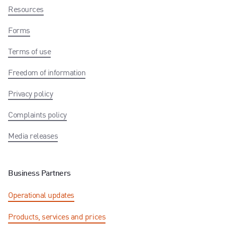
Resources
Forms
Terms of use
Freedom of information
Privacy policy
Complaints policy
Media releases
Business Partners
Operational updates
Products, services and prices