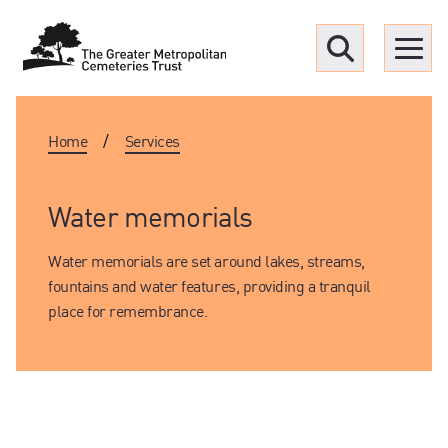
Menu
Home
/
Services
Find a Grave
Upcoming funerals
Water memorials
Water memorials are set around lakes, streams,
Our locations
fountains and water features, providing a tranquil
place for remembrance.
Resources
What we offer