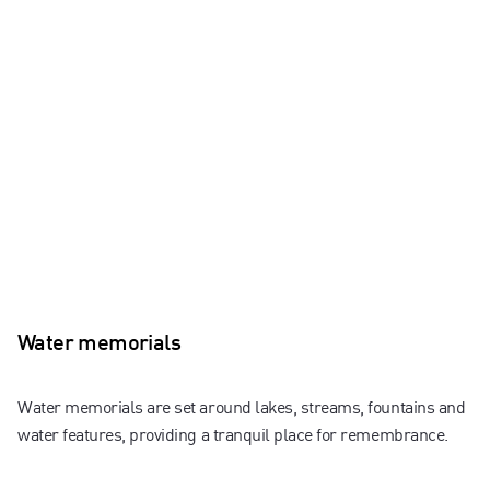
Water memorials
Water memorials are set around lakes, streams, fountains and
water features, providing a tranquil place for remembrance.