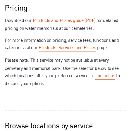
Pricing
Download our
Products and Prices guide (PDF)
for detailed
pricing on water memorials at our cemeteries.
For more information on pricing, service fees, functions and
catering, visit our
Products, Services and Prices
page.
This service may not be available at every
Please note:
cemetery and memorial park. Use the selector below to see
which locations offer your preferred service, or
contact us
to
discuss your options.
Browse locations by service