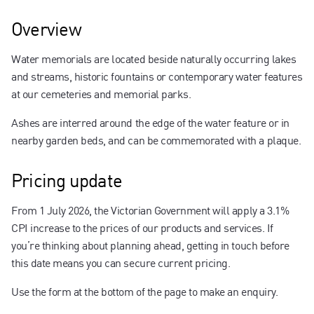
Contact us
Overview
Water memorials are located beside naturally occurring lakes
and streams, historic fountains or contemporary water features
at our cemeteries and memorial parks.
Ashes are interred around the edge of the water feature or in
nearby garden beds, and can be commemorated with a plaque.
Pricing update
From 1 July 2026, the Victorian Government will apply a 3.1%
CPI increase to the prices of our products and services. If
you’re thinking about planning ahead, getting in touch before
this date means you can secure current pricing.
Use the form at the bottom of the page to make an enquiry.