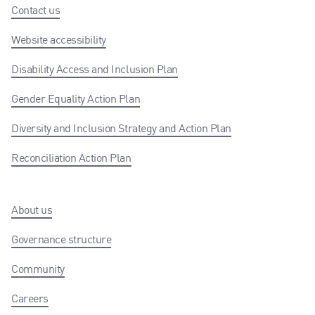
Contact us
Website accessibility
Disability Access and Inclusion Plan
Gender Equality Action Plan
Diversity and Inclusion Strategy and Action Plan
Reconciliation Action Plan
About us
Governance structure
Community
Careers