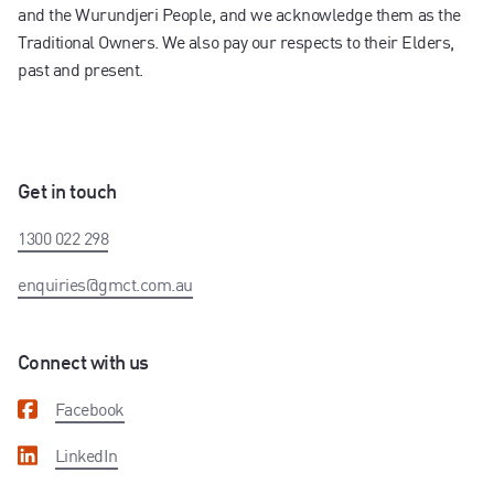
and the Wurundjeri People, and we acknowledge them as the
Traditional Owners. We also pay our respects to their Elders,
past and present.
Get in touch
1300 022 298
enquiries@gmct.com.au
Connect with us
Facebook
LinkedIn