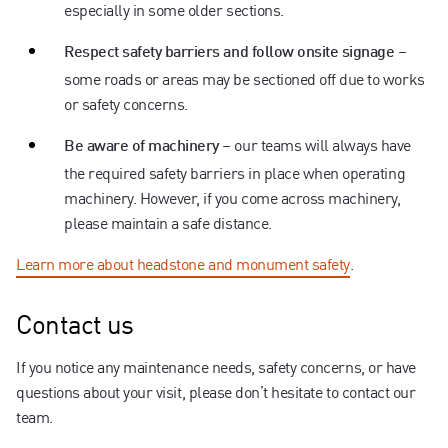
especially in some older sections.
–
Respect safety barriers and follow onsite signage
some roads or areas may be sectioned off due to works
or safety concerns.
– our teams will always have
Be aware of machinery
the required safety barriers in place when operating
machinery. However, if you come across machinery,
please maintain a safe distance.
Learn more about headstone and monument safety
.
Contact us
If you notice any maintenance needs, safety concerns, or have
questions about your visit, please don’t hesitate to contact our
team.