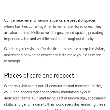
Contact us
Our cemeteries and memorial parks are peaceful spaces
where families come together to remember loved ones. They
are also some of Melbourne’s largest green spaces, providing
important value and wildlife habitats throughout the city.
Whether you’re visiting for the first time or are a regular visitor,
understanding what to expect can help make your visit more
meaningful.
Places of care and respect
When you visit one of our 21 cemeteries and memorial parks,
you’ll find spaces that are carefully maintained by our
dedicated teams. Our staff bring a lot of knowledge, specialised
skills, and genuine care to their work every day, ensuring these
meaningful places remain beautiful and peaceful for