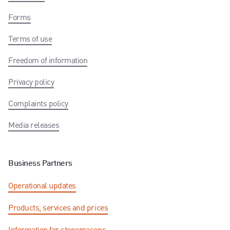
Forms
Terms of use
Freedom of information
Privacy policy
Complaints policy
Media releases
Business Partners
Operational updates
Products, services and prices
Information for stonemasons