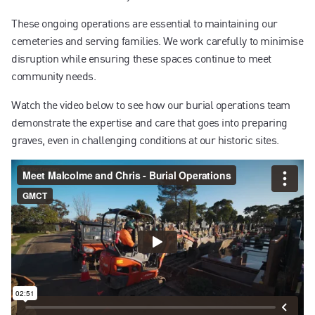
These ongoing operations are essential to maintaining our
cemeteries and serving families. We work carefully to minimise
disruption while ensuring these spaces continue to meet
community needs.
Watch the video below to see how our burial operations team
demonstrate the expertise and care that goes into preparing
graves, even in challenging conditions at our historic sites.