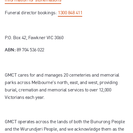
Funeral director bookings:
1300 848 411
P.O. Box 42, Fawkner VIC 3060
89 704 536 022
ABN:
GMCT cares for and manages 20 cemeteries and memorial
parks across Melbourne's north, east, and west, providing
burial, cremation and memorial services to over 12,000
Victorians each year.
GMCT operates across the lands of both the Bunurong People
and the Wurundjeri People, and we acknowledge them as the