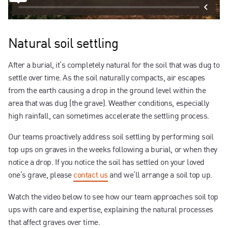
Natural soil settling
After a burial, it’s completely natural for the soil that was dug to
settle over time. As the soil naturally compacts, air escapes
from the earth causing a drop in the ground level within the
area that was dug (the grave). Weather conditions, especially
high rainfall, can sometimes accelerate the settling process.
Our teams proactively address soil settling by performing soil
top ups on graves in the weeks following a burial, or when they
notice a drop. If you notice the soil has settled on your loved
one’s grave, please
contact us
and we’ll arrange a soil top up.
Watch the video below to see how our team approaches soil top
ups with care and expertise, explaining the natural processes
that affect graves over time.