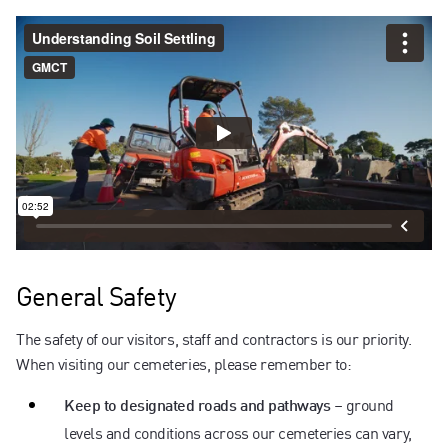
General Safety
The safety of our visitors, staff and contractors is our priority.
When visiting our cemeteries, please remember to:
– ground
Keep to designated roads and pathways
levels and conditions across our cemeteries can vary,