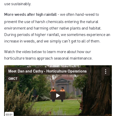
use sustainably.
-
we often hand-weed to
More weeds after high rainfall
prevent the use of harsh chemicals entering the natural
environment and harming other native plants and habitat.
During periods of higher rainfall, we sometimes experience an
increase in weeds, and we simply can’t get to all of them.
Watch the video below to learn more about how our
horticulture teams approach seasonal maintenance.