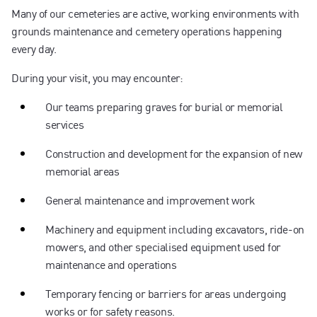
Many of our cemeteries are active, working environments with
grounds maintenance and cemetery operations happening
every day.
During your visit, you may encounter:
Our teams preparing graves for burial or memorial
services
Construction and development for the expansion of new
memorial areas
General maintenance and improvement work
Machinery and equipment including excavators, ride-on
mowers, and other specialised equipment used for
maintenance and operations
Temporary fencing or barriers for areas undergoing
works or for safety reasons.