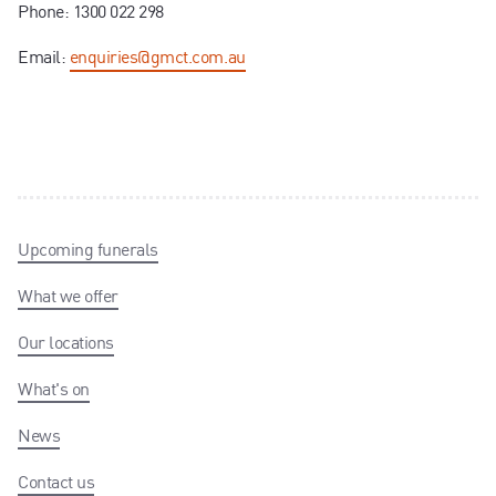
Phone: 1300 022 298
Email:
enquiries@gmct.com.au
Upcoming funerals
What we offer
Our locations
What's on
News
Contact us