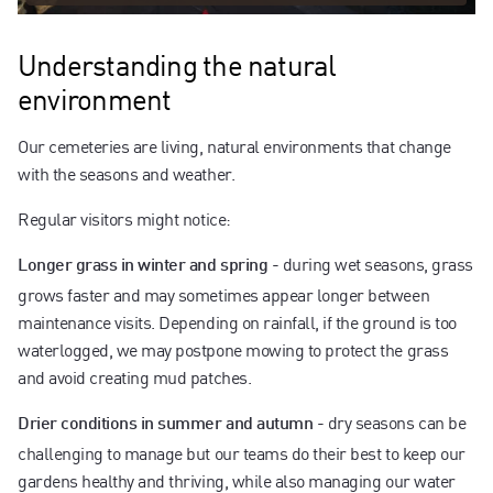
Understanding the natural
environment
Our cemeteries are living, natural environments that change
with the seasons and weather.
Regular visitors might notice:
- during wet seasons, grass
Longer grass in winter and spring
grows faster and may sometimes appear longer between
maintenance visits. Depending on rainfall, if the ground is too
waterlogged, we may postpone mowing to protect the grass
and avoid creating mud patches.
- dry seasons can be
Drier conditions in summer and autumn
challenging to manage but our teams do their best to keep our
gardens healthy and thriving, while also managing our water