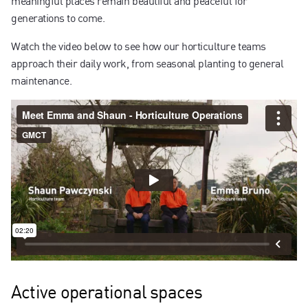
generations to come.
Watch the video below to see how our horticulture teams
approach their daily work, from seasonal planting to general
maintenance.
Active operational spaces