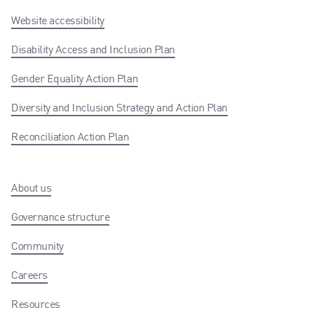
Website accessibility
Disability Access and Inclusion Plan
Gender Equality Action Plan
Diversity and Inclusion Strategy and Action Plan
Reconciliation Action Plan
About us
Governance structure
Community
Careers
Resources