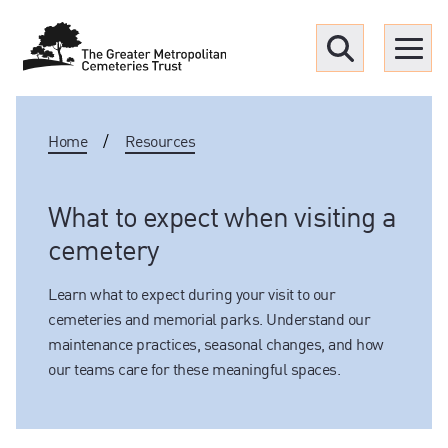
Menu
Home
/
Resources
Find a Grave
Upcoming funerals
What to expect when visiting a
cemetery
Our locations
Learn what to expect during your visit to our
cemeteries and memorial parks. Understand our
Resources
maintenance practices, seasonal changes, and how
our teams care for these meaningful spaces.
What we offer