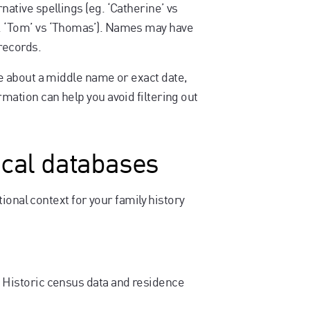
native spellings (eg. ‘Catherine’ vs
g. ‘Tom’ vs ‘Thomas’). Names may have
 records.
ure about a middle name or exact date,
rmation can help you avoid filtering out
ical databases
ional context for your family history
 Historic census data and residence