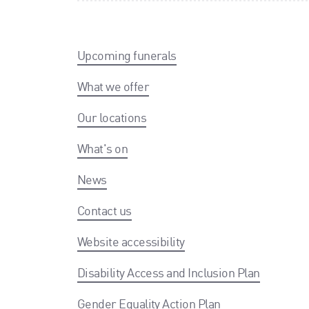
Upcoming funerals
What we offer
Our locations
What's on
News
Contact us
Website accessibility
Disability Access and Inclusion Plan
Gender Equality Action Plan