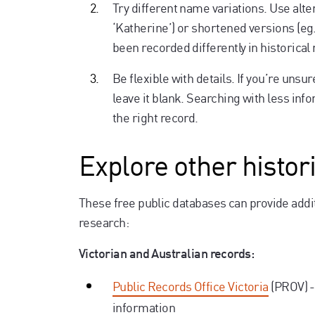
Try different name variations. Use alter
‘Katherine’) or shortened versions (e
been recorded differently in historical
Be flexible with details. If you’re uns
leave it blank. Searching with less info
the right record.
Explore other histor
These free public databases can provide addit
research:
Victorian and Australian records:
Public Records Office Victoria
(PROV) -
information