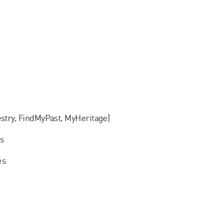
estry, FindMyPast, MyHeritage)
ms
es