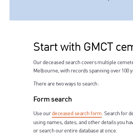
Start with GMCT ce
Our deceased search covers multiple cemet
Melbourne, with records spanning over 100 y
There are two ways to search:
Form search
Use our
deceased search form
. Search for 
using names, dates, and other details you hav
or search our entire database at once.