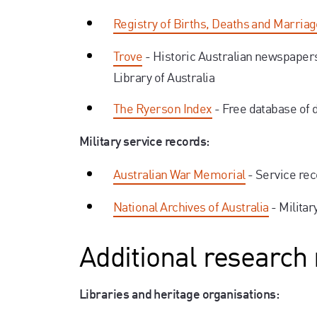
Registry of Births, Deaths and Marria
Trove
- Historic Australian newspaper
Library of Australia
The Ryerson Index
- Free database of 
Military service records:
Australian War Memorial
- Service re
National Archives of Australia
- Milita
Additional research
Libraries and heritage organisations: