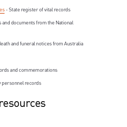
ges
- State register of vital records
s and documents from the National
death and funeral notices from Australia
cords and commemorations
ry personnel records
 resources