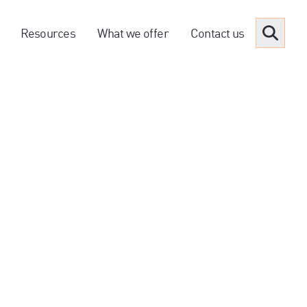
Resources
What we offer
Contact us