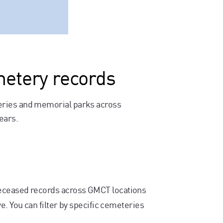
metery records
eries and memorial parks across
ears.
deceased records across GMCT locations
e. You can filter by specific cemeteries