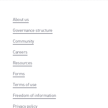
About us
Governance structure
Community
Careers
Resources
Forms
Terms of use
Freedom of information
Privacy policy