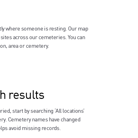
actly where someone is resting. Our map
sites across our cemeteries. You can
on, area or cemetery.
h results
ied, start by searching ‘All locations’
etery. Cemetery names have changed
elps avoid missing records.