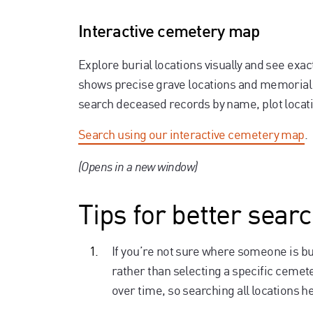
Interactive cemetery map
Explore burial locations visually and see ex
shows precise grave locations and memorial 
search deceased records by name, plot locati
Search using our interactive cemetery map
.
(Opens in a new window)
Tips for better searc
If you’re not sure where someone is bur
rather than selecting a specific cem
over time, so searching all locations h