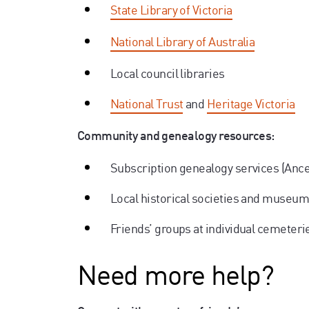
State Library of Victoria
National Library of Australia
Local council libraries
National Trust
and
Heritage Victoria
Community and genealogy resources:
Subscription genealogy services (Anc
Local historical societies and museu
Friends’ groups at individual cemeteri
Need more help?