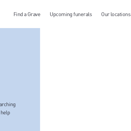
Find a Grave
Upcoming funerals
Our locations
earching
 help