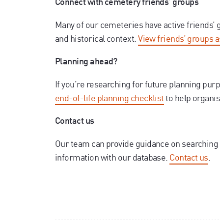
Connect with cemetery friends’ groups
Many of our cemeteries have active friends’
and historical context.
View friends’ groups 
Planning ahead?
If you’re researching for future planning pur
end-of-life planning checklist
to help organi
Contact us
Our team can provide guidance on searching 
information with our database.
Contact us
.