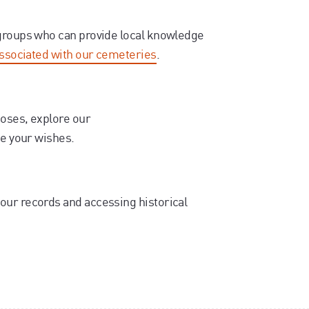
 groups who can provide local knowledge
associated with our cemeteries
.
poses, explore our
se your wishes.
our records and accessing historical