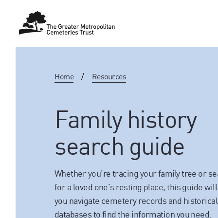
Home
/
Resources
Family history
search guide
Whether you’re tracing your family tree or s
for a loved one’s resting place, this guide will
you navigate cemetery records and historical
databases to find the information you need.