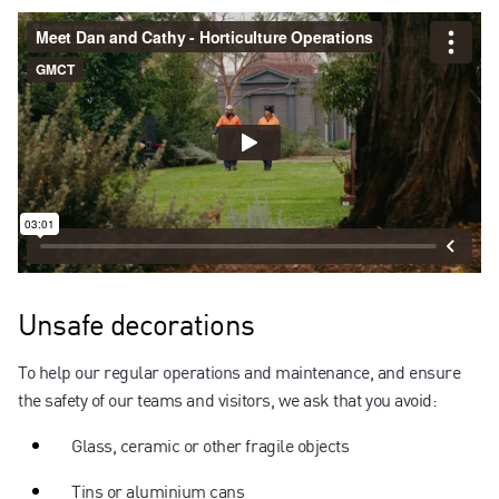
Unsafe decorations
To help our regular operations and maintenance, and ensure
the safety of our teams and visitors, we ask that you avoid:
Glass, ceramic or other fragile objects
Tins or aluminium cans