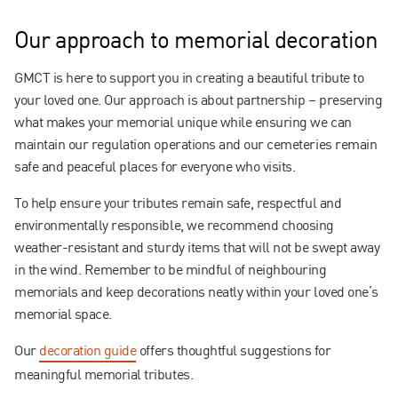
Our approach to memorial decoration
GMCT is here to support you in creating a beautiful tribute to
your loved one. Our approach is about partnership – preserving
what makes your memorial unique while ensuring we can
maintain our regulation operations and our cemeteries remain
safe and peaceful places for everyone who visits.
To help ensure your tributes remain safe, respectful and
environmentally responsible, we recommend choosing
weather-resistant and sturdy items that will not be swept away
in the wind. Remember to be mindful of neighbouring
memorials and keep decorations neatly within your loved one’s
memorial space.
Our
decoration guide
offers thoughtful suggestions for
meaningful memorial tributes.