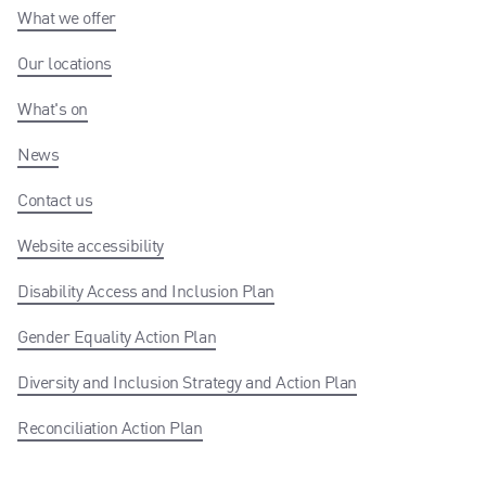
What we offer
Our locations
What's on
News
Contact us
Website accessibility
Disability Access and Inclusion Plan
Gender Equality Action Plan
Diversity and Inclusion Strategy and Action Plan
Reconciliation Action Plan