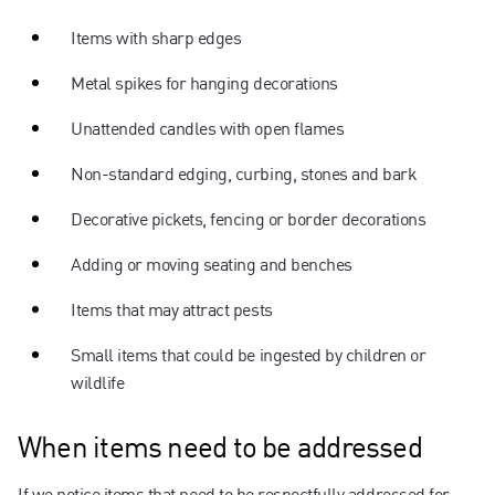
Items with sharp edges
Metal spikes for hanging decorations
Unattended candles with open flames
Non-standard edging, curbing, stones and bark
Decorative pickets, fencing or border decorations
Adding or moving seating and benches
Items that may attract pests
Small items that could be ingested by children or
wildlife
When items need to be addressed
If we notice items that need to be respectfully addressed for