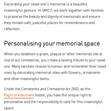
Contact us
Decorating your loved one’s memorial is a beautiful,
meaningful gesture. At GMCT, we work together with families
to preserve the beauty and dignity of memorials and ensure
they remain safe, peaceful places for remembrance and
reflection.
Personalising your memorial space
When you establish a grave, plaque or other memorial site at
one of our cemeteries, you create a lasting tribute to your loved
one. Many families choose to honour and remember their loved
ones by decorating memorial sites with flowers, ornaments
and other meaningful items.
Under the
, as the
Cemeteries and Crematoria Act 2003
Right of Interment
holder, you have the unique right to
personalise and the responsibility to care for this meaningful
space.