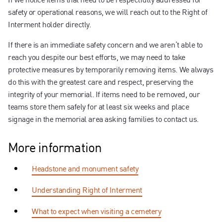
safety or operational reasons, we will reach out to the Right of
Interment holder directly.
If there is an immediate safety concern and we aren’t able to
reach you despite our best efforts, we may need to take
protective measures by temporarily removing items. We always
do this with the greatest care and respect, preserving the
integrity of your memorial. If items need to be removed, our
teams store them safely for at least six weeks and place
signage in the memorial area asking families to contact us.
More information
Headstone and monument safety
Understanding Right of Interment
What to expect when visiting a cemetery