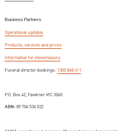
Business Partners
Operational updates
Products, services and prices
Information for stonemasons
Funeral director bookings:
1300 848 411
P.O. Box 42, Fawkner VIC 3060
89 704 536 022
ABN: