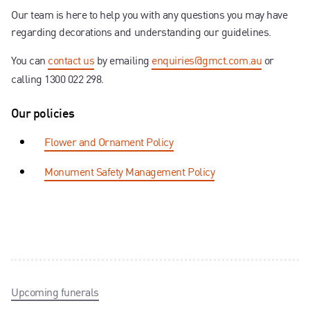
Our team is here to help you with any questions you may have
regarding decorations and understanding our guidelines.
You can
contact us
by emailing
enquiries@gmct.com.au
or
calling 1300 022 298.
Our policies
Flower and Ornament Policy
Monument Safety Management Policy
Upcoming funerals