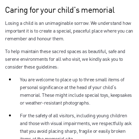
Caring for your child's memorial
Losing a child is an unimaginable sorrow. We understand how
important it is to create a special, peaceful place where you can
remember and honour them.
To help maintain these sacred spaces as beautiful, safe and
serene environments for all who visit, we kindly ask you to
consider these guidelines:
You are welcome to place up to three small items of
personal significance at the head of your child’s
memorial. These might include special toys, keepsakes
or weather-resistant photographs.
For the safety of all visitors, including young children
and those with visual impairments, we respectfully ask
that you avoid placing sharp, fragile or easily broken
items at the memorial site.