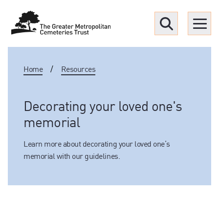
Menu
Home
/
Resources
Find a Grave
Upcoming funerals
Decorating your loved one's
memorial
Our locations
Learn more about decorating your loved one’s
memorial with our guidelines.
Resources
What we offer