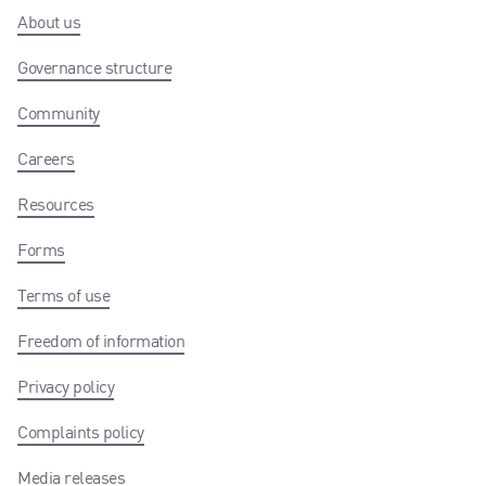
About us
Governance structure
Community
Careers
Resources
Forms
Terms of use
Freedom of information
Privacy policy
Complaints policy
Media releases