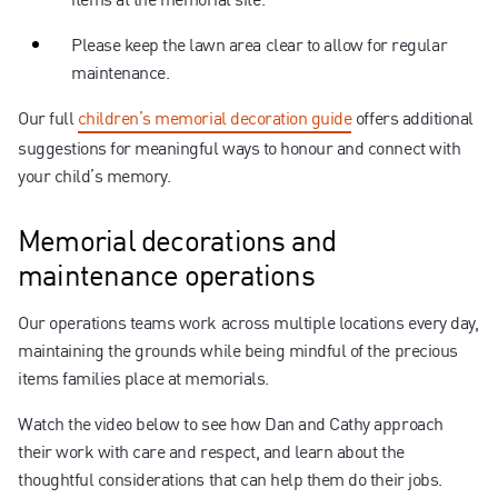
Please keep the lawn area clear to allow for regular
maintenance.
Our full
children’s memorial decoration guide
offers additional
suggestions for meaningful ways to honour and connect with
your child’s memory.
Memorial decorations and
maintenance operations
Our operations teams work across multiple locations every day,
maintaining the grounds while being mindful of the precious
items families place at memorials.
Watch the video below to see how Dan and Cathy approach
their work with care and respect, and learn about the
thoughtful considerations that can help them do their jobs.