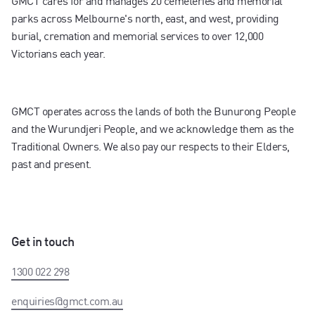
GMCT cares for and manages 20 cemeteries and memorial
parks across Melbourne's north, east, and west, providing
burial, cremation and memorial services to over 12,000
Victorians each year.
GMCT operates across the lands of both the Bunurong People
and the Wurundjeri People, and we acknowledge them as the
Traditional Owners. We also pay our respects to their Elders,
past and present.
Get in touch
1300 022 298
enquiries@gmct.com.au