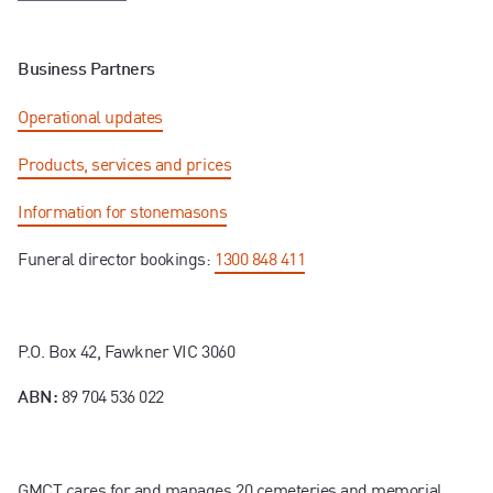
Business Partners
Operational updates
Products, services and prices
Information for stonemasons
Funeral director bookings:
1300 848 411
P.O. Box 42, Fawkner VIC 3060
89 704 536 022
ABN:
GMCT cares for and manages 20 cemeteries and memorial