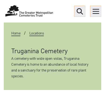
Menu
Home
/
Locations
Find a Grave
Upcoming funerals
Truganina Cemetery
A cemetery with wide open vistas, Truganina
Our locations
Cemetery is home to an abundance of local history
and a sanctuary for the preservation of rare plant
species.
Resources
What we offer