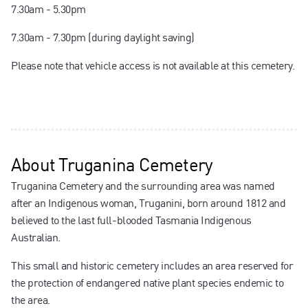
7.30am - 5.30pm
7.30am - 7.30pm (during daylight saving)
Please note that vehicle access is not available at this cemetery.
About
Truganina Cemetery
Truganina Cemetery and the surrounding area was named
after an Indigenous woman, Truganini, born around 1812 and
believed to the last full-blooded Tasmania Indigenous
Australian.
This small and historic cemetery includes an area reserved for
the protection of endangered native plant species endemic to
the area.