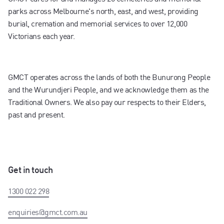
parks across Melbourne's north, east, and west, providing
burial, cremation and memorial services to over 12,000
Victorians each year.
GMCT operates across the lands of both the Bunurong People
and the Wurundjeri People, and we acknowledge them as the
Traditional Owners. We also pay our respects to their Elders,
past and present.
Get in touch
1300 022 298
enquiries@gmct.com.au