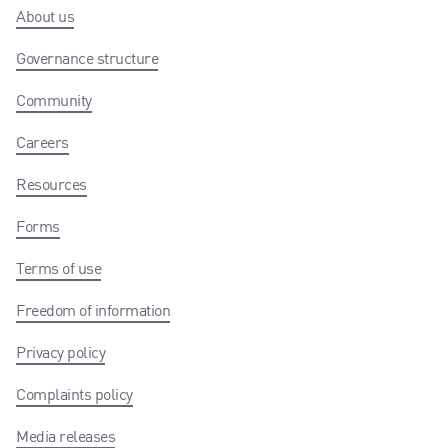
About us
Governance structure
Community
Careers
Resources
Forms
Terms of use
Freedom of information
Privacy policy
Complaints policy
Media releases