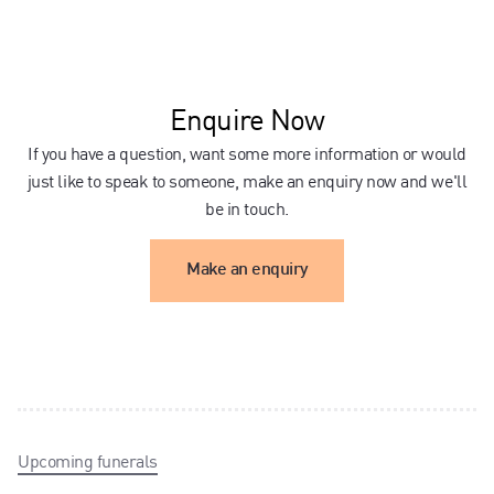
Enquire Now
If you have a question, want some more information or would
just like to speak to someone, make an enquiry now and we'll
be in touch.
Make an enquiry
Upcoming funerals