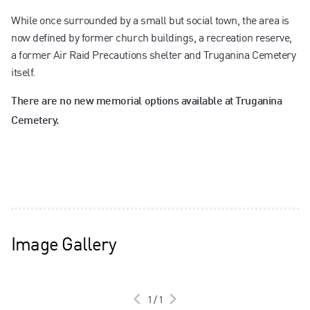
While once surrounded by a small but social town, the area is
now defined by former church buildings, a recreation reserve,
a former Air Raid Precautions shelter and Truganina Cemetery
itself.
There are no new memorial options available at Truganina
Cemetery.
Image Gallery
1
/
1