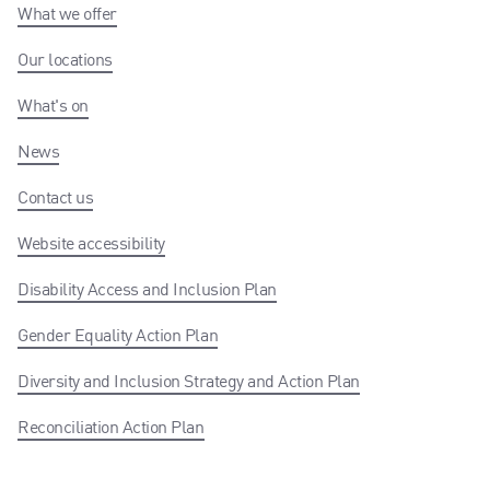
What we offer
Our locations
What's on
News
Contact us
Website accessibility
Disability Access and Inclusion Plan
Gender Equality Action Plan
Diversity and Inclusion Strategy and Action Plan
Reconciliation Action Plan