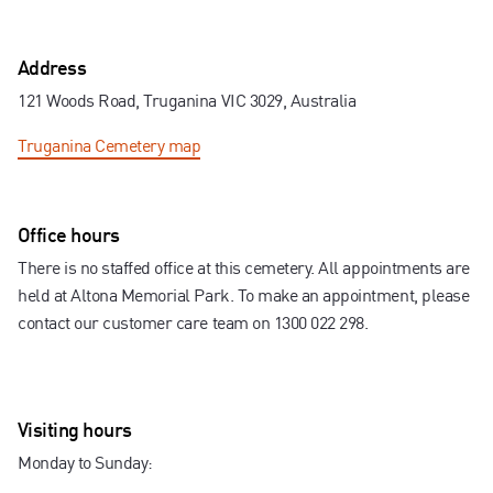
Contact us
Address
121 Woods Road, Truganina VIC 3029, Australia
Truganina Cemetery
map
Office hours
There is no staffed office at this cemetery. All appointments are
held at Altona Memorial Park. To make an appointment, please
contact our customer care team on 1300 022 298.
Visiting hours
Monday to Sunday: