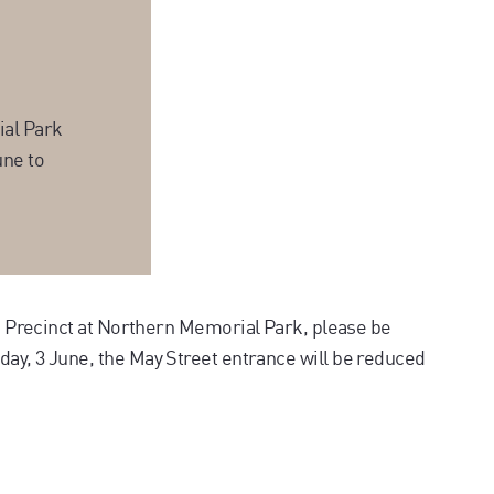
ial Park
une to
um Precinct at Northern Memorial Park, please be
ay, 3 June, the May Street entrance will be reduced