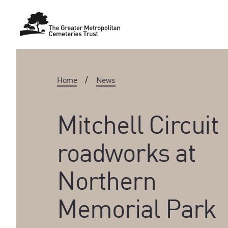
Home
/
News
Mitchell Circuit
roadworks at
Northern
Memorial Park