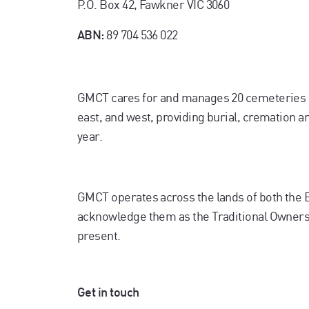
P.O. Box 42, Fawkner VIC 3060
89 704 536 022
ABN:
GMCT cares for and manages 20 cemeteries 
east, and west, providing burial, cremation 
year.
GMCT operates across the lands of both the
acknowledge them as the Traditional Owners. 
present.
Get in touch