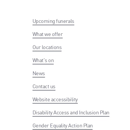
Upcoming funerals
What we offer
Our locations
What's on
News
Contact us
Website accessibility
Disability Access and Inclusion Plan
Gender Equality Action Plan