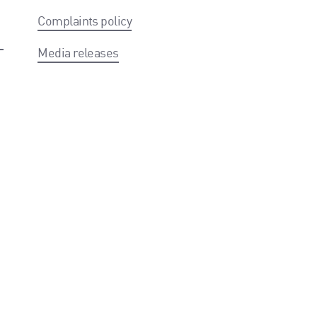
Complaints policy
Media releases