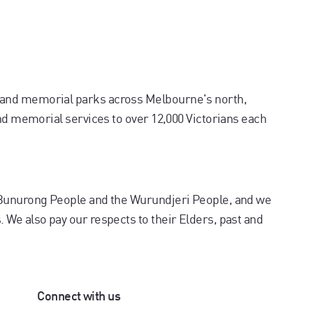
and memorial parks across Melbourne's north,
and memorial services to over 12,000 Victorians each
 Bunurong People and the Wurundjeri People, and we
We also pay our respects to their Elders, past and
Connect with us