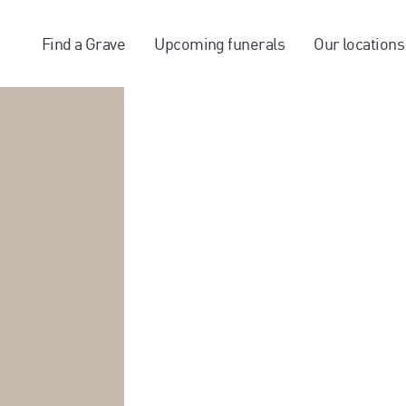
Find a Grave
Upcoming funerals
Our locations