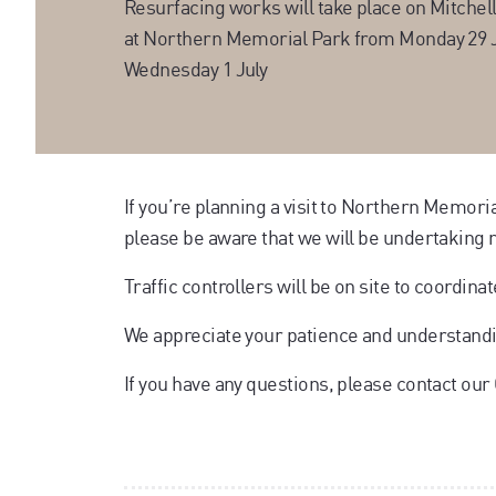
Resurfacing works will take place on Mitchell
at Northern Memorial Park from Monday 29 
Wednesday 1 July
If you’re planning a visit to Northern Memor
please be aware that we will be undertaking 
Traffic controllers will be on site to coordina
We appreciate your patience and understand
If you have any questions, please contact ou