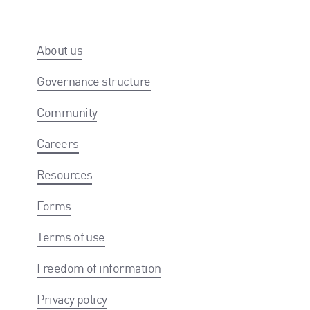
About us
Governance structure
Community
Careers
Resources
Forms
Terms of use
Freedom of information
Privacy policy