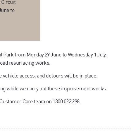
 Circuit
June to
ial Park from Monday 29 June to Wednesday 1 July,
road resurfacing works.
te vehicle access, and detours will be in place.
ing while we carry out these improvement works.
r Customer Care team on 1300 022 298.