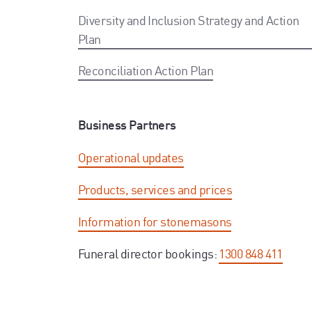
Diversity and Inclusion Strategy and Action
Plan
Reconciliation Action Plan
Business Partners
Operational updates
Products, services and prices
Information for stonemasons
Funeral director bookings:
1300 848 411