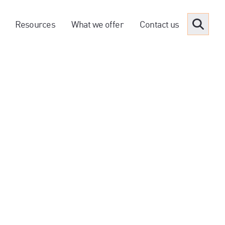
Resources
What we offer
Contact us