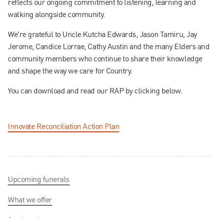
reflects our ongoing commitment to listening, learning and
walking alongside community.
We're grateful to Uncle Kutcha Edwards, Jason Tamiru, Jay
Jerome, Candice Lorrae, Cathy Austin and the many Elders and
community members who continue to share their knowledge
and shape the way we care for Country.
You can download and read our RAP by clicking below.
Innovate Reconciliation Action Plan
Upcoming funerals
What we offer