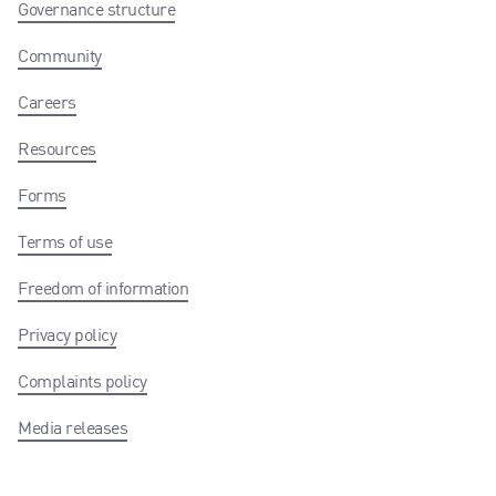
Governance structure
Community
Careers
Resources
Forms
Terms of use
Freedom of information
Privacy policy
Complaints policy
Media releases