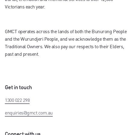
Victorians each year.
GMCT operates across the lands of both the Bunurong People
and the Wurundjeri People, and we acknowledge them as the
Traditional Owners. We also pay our respects to their Elders,
past and present.
Get in touch
1300 022 298
enquiries@gmct.com.au
Connect with us