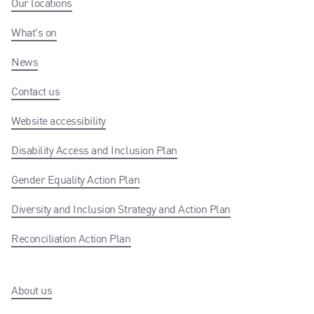
Our locations
What's on
News
Contact us
Website accessibility
Disability Access and Inclusion Plan
Gender Equality Action Plan
Diversity and Inclusion Strategy and Action Plan
Reconciliation Action Plan
About us