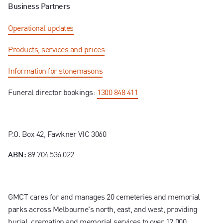
Business Partners
Operational updates
Products, services and prices
Information for stonemasons
Funeral director bookings:
1300 848 411
P.O. Box 42, Fawkner VIC 3060
89 704 536 022
ABN:
GMCT cares for and manages 20 cemeteries and memorial
parks across Melbourne's north, east, and west, providing
burial, cremation and memorial services to over 12,000