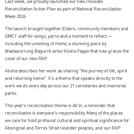
Last week, we proudly launched our new Innovate
Contact us
Reconciliation Action Plan as part of National Reconciliation
Week 2026.
The launch brought together Elders, community members and
GMCT staff for songs, yarns and a moment to reflect —
including the unveiling of
, a stunning piece by
Home
Wadawurrung Bagurrk artist Alisha Fagan that now graces the
cover of our new RAP.
Alisha describes her work as sharing "the journey of life, spirit
and returning home". It’s a theme that speaks directly to the
work we do every day across our 21 cemeteries and memorial
parks.
This year's reconciliation theme is
a reminder that
All In,
reconciliation is everyone's responsibility. Many of the places
we care for hold profound cultural and spiritual significance for
Aboriginal and Torres Strait Islander peoples, and our RAP