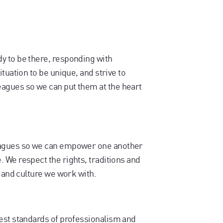
y to be there, responding with
tuation to be unique, and strive to
agues so we can put them at the heart
eagues so we can empower one another
 We respect the rights, traditions and
y and culture we work with.
est standards of professionalism and