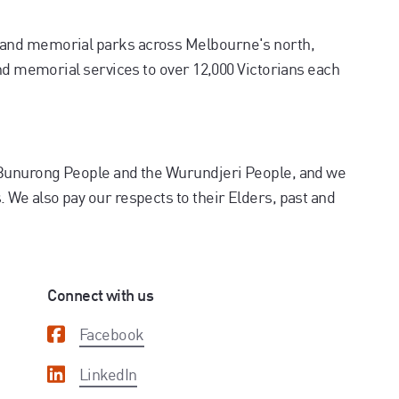
and memorial parks across Melbourne's north,
and memorial services to over 12,000 Victorians each
 Bunurong People and the Wurundjeri People, and we
We also pay our respects to their Elders, past and
Connect with us
Facebook
LinkedIn