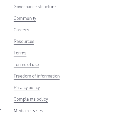
Governance structure
Community
Careers
Resources
Forms
Terms of use
Freedom of information
Privacy policy
Complaints policy
Media releases