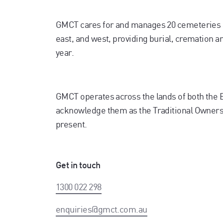
GMCT cares for and manages 20 cemeteries 
east, and west, providing burial, cremation 
year.
GMCT operates across the lands of both the
acknowledge them as the Traditional Owners. 
present.
Get in touch
1300 022 298
enquiries@gmct.com.au