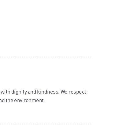
, with dignity and kindness. We respect
and the environment.