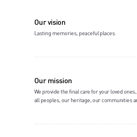
Our vision
Lasting memories, peaceful places.
Our mission
We provide the final care for your loved ones
all peoples, our heritage, our communities 