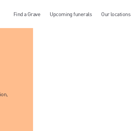
Find a Grave
Upcoming funerals
Our locations
ion,