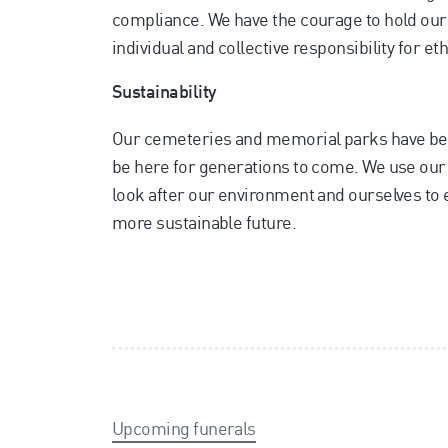
compliance. We have the courage to hold our
individual and collective responsibility for e
Sustainability
Our cemeteries and memorial parks have bee
be here for generations to come. We use our r
look after our environment and ourselves to 
more sustainable future.
Upcoming funerals