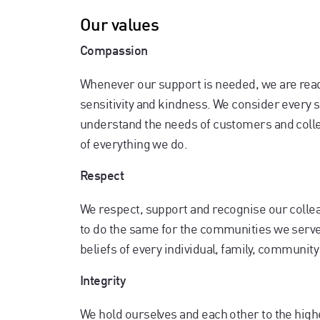
Our values
Compassion
Whenever our support is needed, we are read
sensitivity and kindness. We consider every si
understand the needs of customers and colle
of everything we do.
Respect
We respect, support and recognise our coll
to do the same for the communities we serve.
beliefs of every individual, family, communit
Integrity
We hold ourselves and each other to the high