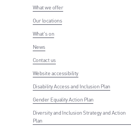
What we offer
Our locations
What's on
News
Contact us
Website accessibility
Disability Access and Inclusion Plan
Gender Equality Action Plan
Diversity and Inclusion Strategy and Action
Plan