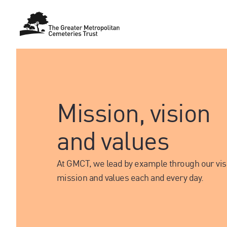
Mission, vision
and values
At GMCT, we lead by example through our vis
mission and values each and every day.