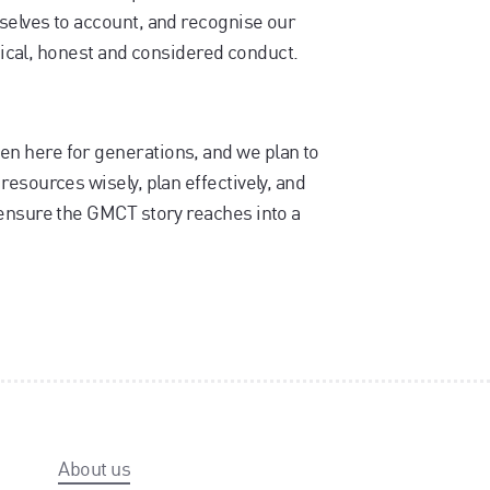
selves to account, and recognise our
thical, honest and considered conduct.
n here for generations, and we plan to
esources wisely, plan effectively, and
ensure the GMCT story reaches into a
About us