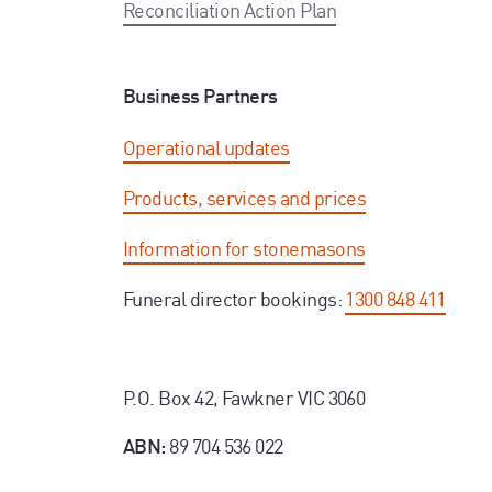
Reconciliation Action Plan
Business Partners
Operational updates
Products, services and prices
Information for stonemasons
Funeral director bookings:
1300 848 411
P.O. Box 42, Fawkner VIC 3060
89 704 536 022
ABN: