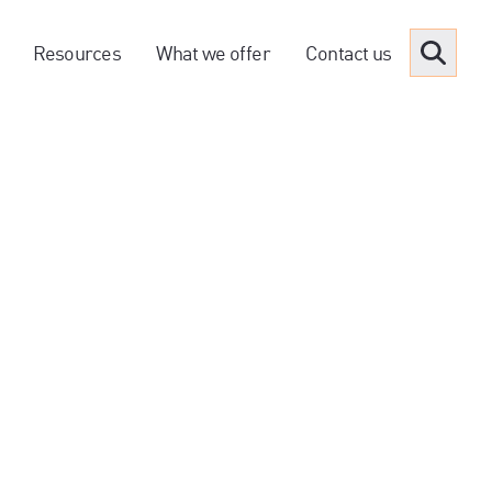
Resources
What we offer
Contact us