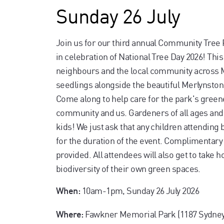
Sunday 26 July
Join us for our third annual Community Tree
in celebration of National Tree Day 2026! Thi
neighbours and the local community across M
seedlings alongside the beautiful Merlynsto
Come along to help care for the park's green
community and us. Gardeners of all ages and 
kids! We just ask that any children attending
for the duration of the event. Complimentary
provided. All attendees will also get to take 
biodiversity of their own green spaces.
10am-1pm, Sunday 26 July 2026
When:
Fawkner Memorial Park (1187 Sydney
Where: