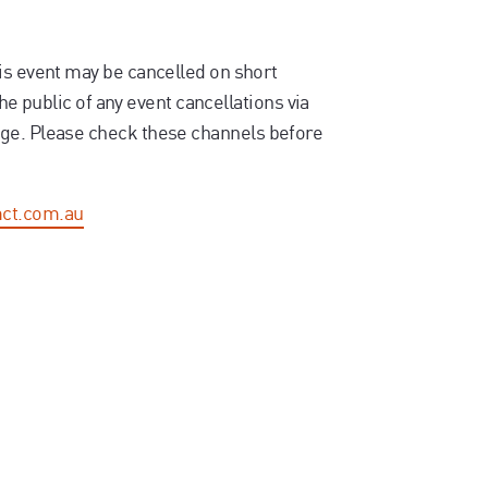
is event may be cancelled on short
the public of any event cancellations via
ge. Please check these channels before
ct.com.au