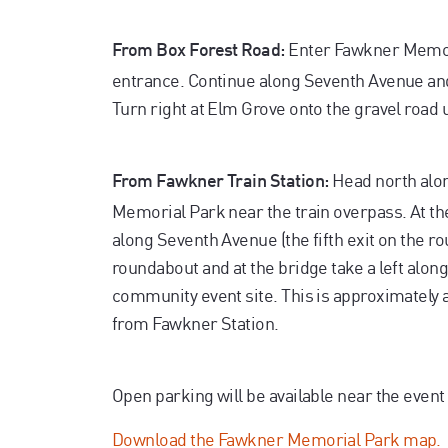
Enter Fawkner Memori
From Box Forest Road:
entrance. Continue along Seventh Avenue and 
Turn right at Elm Grove onto the gravel road u
Head north alon
From Fawkner Train Station:
Memorial Park near the train overpass. At t
along Seventh Avenue (the fifth exit on the r
roundabout and at the bridge take a left along
community event site. This is approximately 
from Fawkner Station.
Open parking will be available near the event 
Download the Fawkner Memorial Park map.