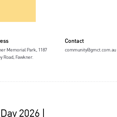
ess
Contact
er Memorial Park, 1187
community@gmct.com.au
y Road, Fawkner.
 Day 2026 |