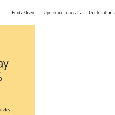
Find a Grave
Upcoming funerals
Our locations
ay
6
unday