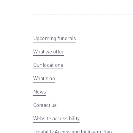
Upcoming funerals
What we offer
Our locations
What's on
News
Contact us
Website accessibility
Disability Access and Inclusion Plan