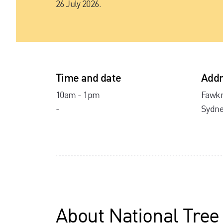
26 July 2026.
Time and date
Addr
10am - 1pm
Fawkn
-
Sydne
About
National Tree