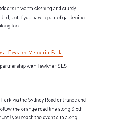
tdoors in warm clothing and sturdy
ed, but if you have a pair of gardening
along too.
ay at Fawkner Memorial Park.
n partnership with Fawkner SES
Park via the Sydney Road entrance and
follow the orange road line along Sixth
until you reach the event site along