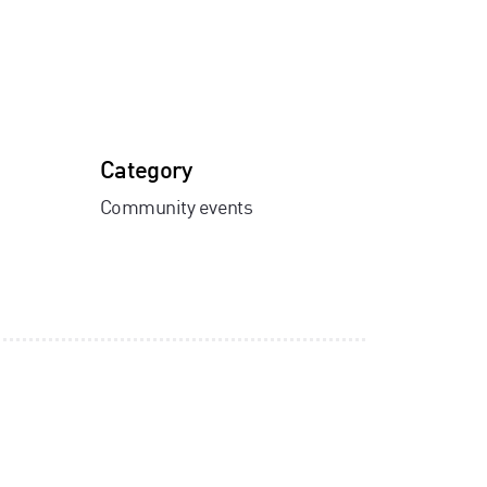
Category
Community events