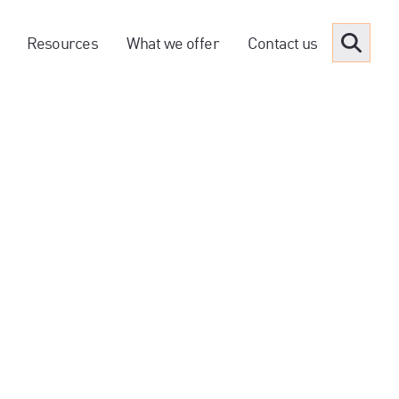
Resources
What we offer
Contact us