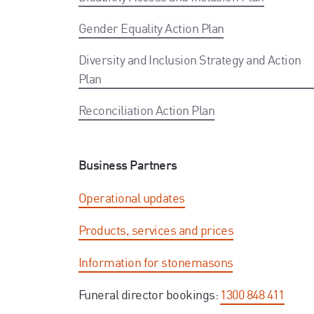
Gender Equality Action Plan
Diversity and Inclusion Strategy and Action
Plan
Reconciliation Action Plan
Business Partners
Operational updates
Products, services and prices
Information for stonemasons
Funeral director bookings:
1300 848 411