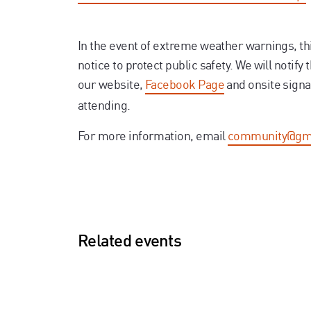
In the event of extreme weather warnings, th
notice to protect public safety. We will notify 
our website,
Facebook Page
and onsite signa
attending.
For more information, email
community@gm
Related events