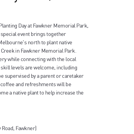
 Planting Day at Fawkner Memorial Park,
s special event brings together
elbourne's north to plant native
n Creek in Fawkner Memorial Park.
ery while connecting with the local
skill levels are welcome, including
 be supervised by a parent or caretaker
 coffee and refreshments will be
home a native plant to help increase the
 Road, Fawkner)