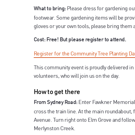
Please dress for gardening ou
What to bring:
footwear. Some gardening items will be provid
gloves or your own tools, please bring them 
Cost: Free! But please register to attend.
Register for the Community Tree Planting D
This community event is proudly delivered i
volunteers, who will join us on the day.
How to get there
Enter Fawkner Memorial 
From Sydney Road:
cross the train line. At the main roundabout, 
Avenue. Turn right onto Elm Grove and follow 
Merlynston Creek.