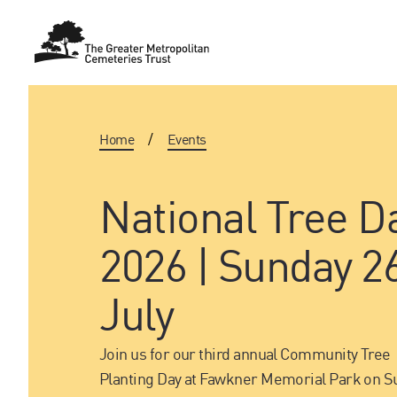
Home
/
Events
National Tree D
2026 | Sunday 2
July
Join us for our third annual Community Tree
Planting Day at Fawkner Memorial Park on S