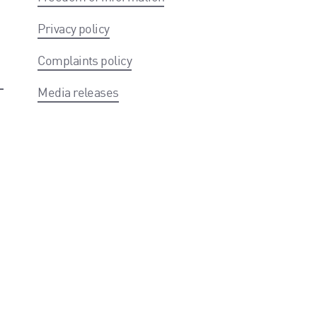
Privacy policy
Complaints policy
Media releases