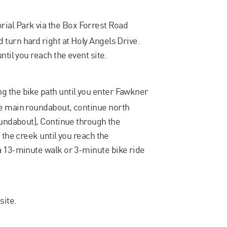
al Park via the Box Forrest Road
turn hard right at Holy Angels Drive.
ntil you reach the event site.
g the bike path until you enter Fawkner
he main roundabout, continue north
oundabout), Continue through the
 the creek until you reach the
a 13-minute walk or 3-minute bike ride
site.