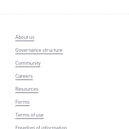
About us
Governance structure
Community
Careers
Resources
Forms
Terms of use
Freedom of information