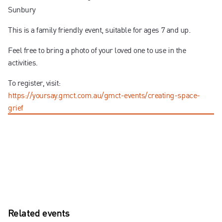
Sunbury
This is a family friendly event, suitable for ages 7 and up.
Feel free to bring a photo of your loved one to use in the
activities.
To register, visit:
https://yoursay.gmct.com.au/gmct-events/creating-space-
grief
Related events