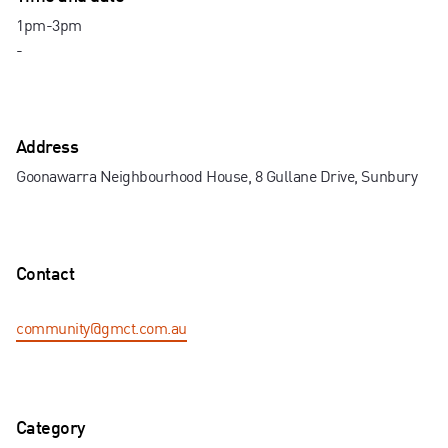
Contact us
1pm-3pm
-
Address
Goonawarra Neighbourhood House, 8 Gullane Drive, Sunbury
Contact
community@gmct.com.au
Category