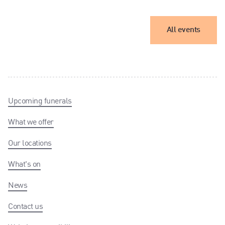
All events
Upcoming funerals
What we offer
Our locations
What's on
News
Contact us