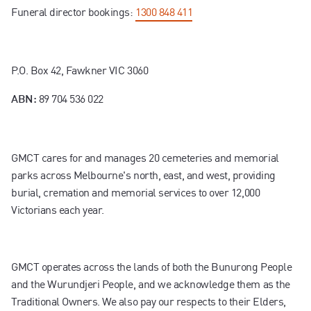
Funeral director bookings:
1300 848 411
P.O. Box 42, Fawkner VIC 3060
89 704 536 022
ABN:
GMCT cares for and manages 20 cemeteries and memorial
parks across Melbourne's north, east, and west, providing
burial, cremation and memorial services to over 12,000
Victorians each year.
GMCT operates across the lands of both the Bunurong People
and the Wurundjeri People, and we acknowledge them as the
Traditional Owners. We also pay our respects to their Elders,