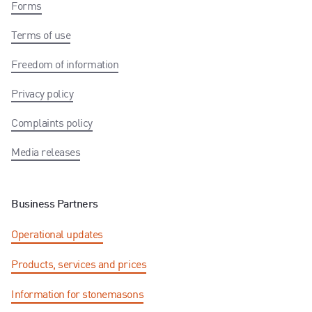
Forms
Terms of use
Freedom of information
Privacy policy
Complaints policy
Media releases
Business Partners
Operational updates
Products, services and prices
Information for stonemasons