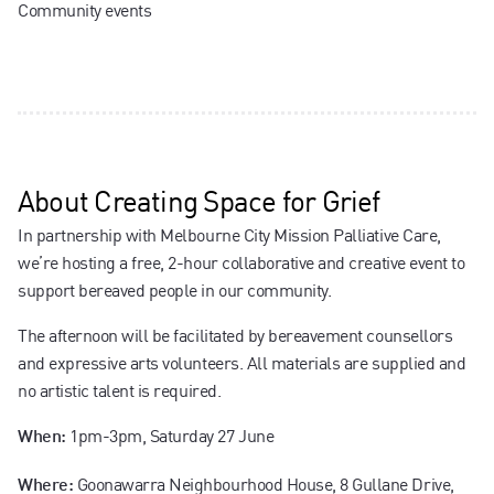
Community events
About
Creating Space for Grief
In partnership with Melbourne City Mission Palliative Care,
we’re hosting a free, 2-hour collaborative and creative event to
support bereaved people in our community.
The afternoon will be facilitated by bereavement counsellors
and expressive arts volunteers. All materials are supplied and
no artistic talent is required.
1pm-3pm, Saturday 27 June
When:
Goonawarra Neighbourhood House, 8 Gullane Drive,
Where: