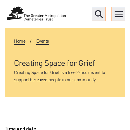
Menu
Home
/
Events
Find a Grave
Upcoming funerals
Creating Space for Grief
Creating Space for Grief is a free 2-hour event to
Our locations
support bereaved people in our community.
Resources
What we offer
Time and date