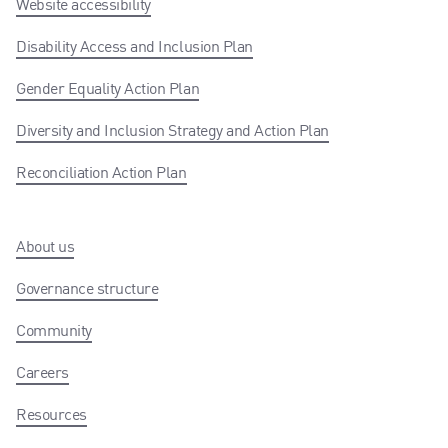
Website accessibility
Disability Access and Inclusion Plan
Gender Equality Action Plan
Diversity and Inclusion Strategy and Action Plan
Reconciliation Action Plan
About us
Governance structure
Community
Careers
Resources